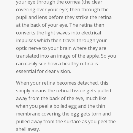
your eye through the cornea (the clear
covering over your eye) then through the
pupil and lens before they strike the retina
at the back of your eye. The retina then
converts the light waves into electrical
impulses which then travel through your
optic nerve to your brain where they are
translated into an image of the apple. So you
can easily see how a healthy retina is
essential for clear vision.
When your retina becomes detached, this
simply means the retinal tissue gets pulled
away from the back of the eye, much like
when you peel a boiled egg and the thin
membrane covering the egg gets torn and
pulled away from the surface as you peel the
shell away.