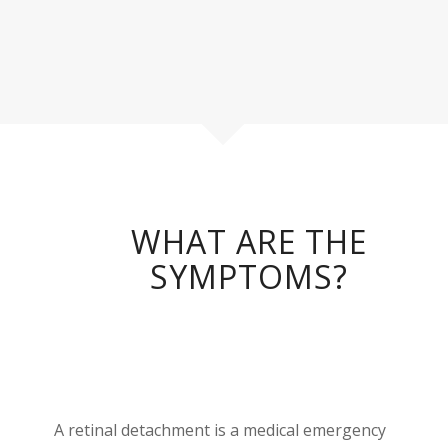
WHAT ARE THE
SYMPTOMS?
A retinal detachment is a medical emergency