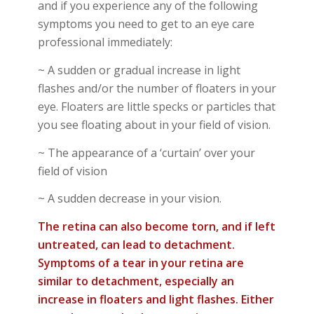
and
if you experience any of the following
symptoms
you need to get to an eye care
professional immediately:
~ A sudden or gradual increase in light
flashes and/or the number of floaters in your
eye. Floaters are little specks or particles that
you see floating about in your field of vision.
~ The appearance of a ‘curtain’ over your
field of vision
~ A sudden decrease in your vision.
The retina can also become torn, and if left
untreated, can lead to detachment.
Symptoms of a tear in your retina are
similar to detachment, especially an
increase in floaters and light flashes. Either