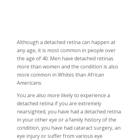
Although a detached retina can happen at
any age, it is most common in people over
the age of 40. Men have detached retinas
more than women and the condition is also
more common in Whites than African
Americans.
You are also more likely to experience a
detached retina if you are extremely
nearsighted, you have had a detached retina
in your other eye or a family history of the
condition, you have had cataract surgery, an
eye injury or suffer from various eye