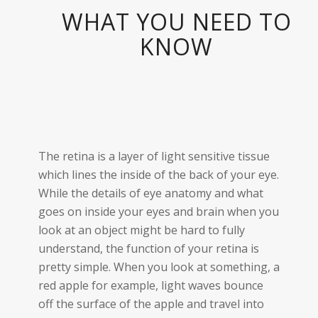
WHAT YOU NEED TO
KNOW
The retina is a layer of light sensitive tissue
which lines the inside of the back of your eye.
While the details of eye anatomy and what
goes on inside your eyes and brain when you
look at an object might be hard to fully
understand, the function of your retina is
pretty simple. When you look at something, a
red apple for example, light waves bounce
off the surface of the apple and travel into