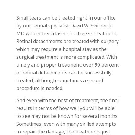
Small tears can be treated right in our office
by our retinal specialist David W. Switzer Jr.
MD with either a laser or a freeze treatment.
Retinal detachments are treated with surgery
which may require a hospital stay as the
surgical treatment is more complicated. With
timely and proper treatment, over 90 percent
of retinal detachments can be successfully
treated, although sometimes a second
procedure is needed.
And even with the best of treatment, the final
results in terms of how well you will be able
to see may not be known for several months.
Sometimes, even with many skilled attempts
to repair the damage, the treatments just