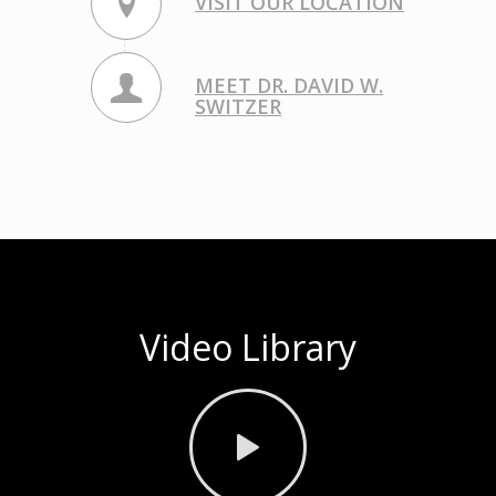
VISIT OUR LOCATION
MEET DR. DAVID W.
SWITZER
Video Library