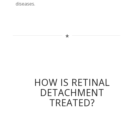
diseases.
HOW IS RETINAL
DETACHMENT
TREATED?