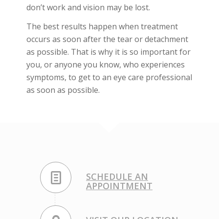
don’t work and vision may be lost.
The best results happen when treatment
occurs as soon after the tear or detachment
as possible. That is why it is so important for
you, or anyone you know, who experiences
symptoms, to get to an eye care professional
as soon as possible.
SCHEDULE AN
APPOINTMENT