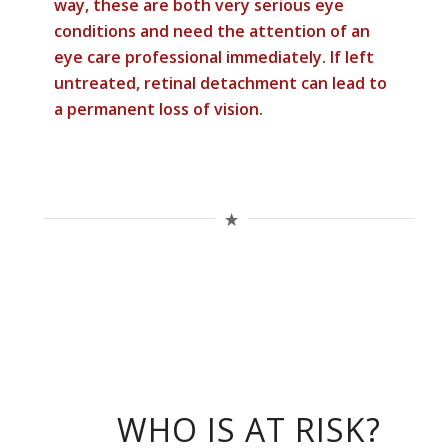
way, these are both very serious eye
conditions and need the attention of an
eye care professional immediately. If left
untreated, retinal detachment can lead to
a permanent loss of vision.
WHO IS AT RISK?