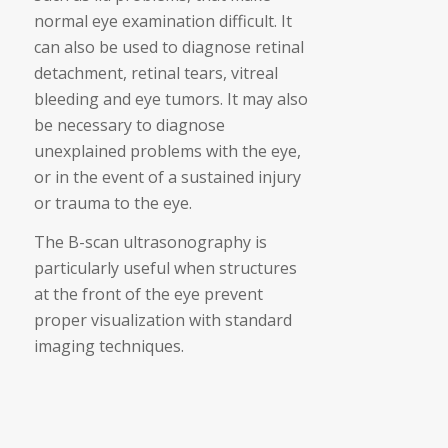
normal eye examination difficult. It
can also be used to diagnose retinal
detachment, retinal tears, vitreal
bleeding and eye tumors. It may also
be necessary to diagnose
unexplained problems with the eye,
or in the event of a sustained injury
or trauma to the eye.
The B-scan ultrasonography is
particularly useful when structures
at the front of the eye prevent
proper visualization with standard
imaging techniques.