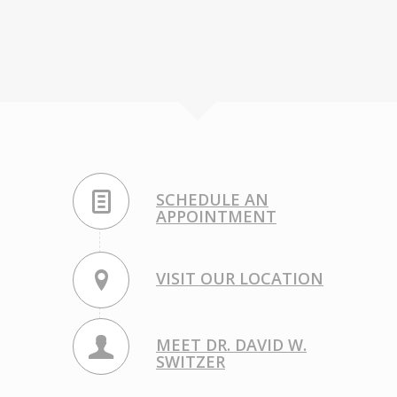
SCHEDULE AN
APPOINTMENT
VISIT OUR LOCATION
MEET DR. DAVID W.
SWITZER