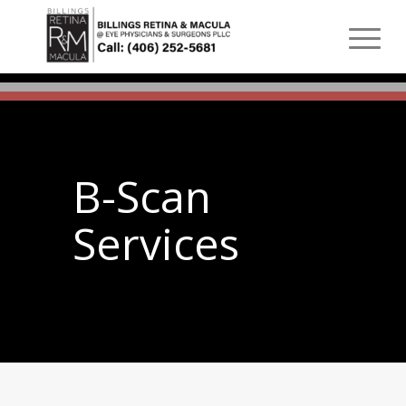
B-Scan
Services