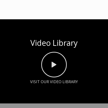
Video Library
VISIT OUR VIDEO LIBRARY