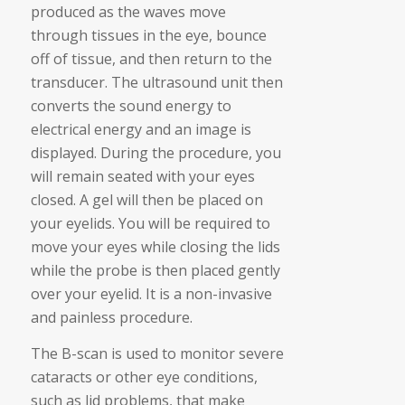
produced as the waves move
through tissues in the eye, bounce
off of tissue, and then return to the
transducer. The ultrasound unit then
converts the sound energy to
electrical energy and an image is
displayed. During the procedure, you
will remain seated with your eyes
closed. A gel will then be placed on
your eyelids. You will be required to
move your eyes while closing the lids
while the probe is then placed gently
over your eyelid. It is a non-invasive
and painless procedure.
The B-scan is used to monitor severe
cataracts or other eye conditions,
such as lid problems, that make