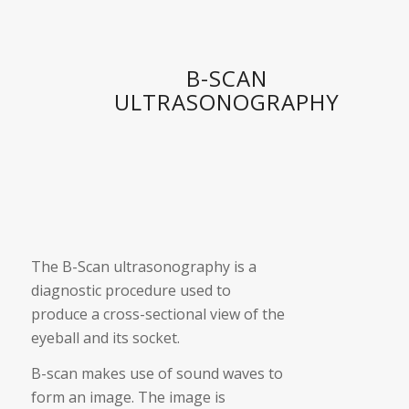
B-SCAN
ULTRASONOGRAPHY
The B-Scan ultrasonography is a
diagnostic procedure used to
produce a cross-sectional view of the
eyeball and its socket.
B-scan makes use of sound waves to
form an image. The image is