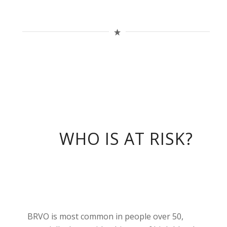
WHO IS AT RISK?
BRVO is most common in people over 50,