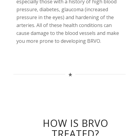
especially those with a history of high blood
pressure, diabetes, glaucoma (increased
pressure in the eyes) and hardening of the
arteries. All of these health conditions can
cause damage to the blood vessels and make
you more prone to developing BRVO.
HOW IS BRVO
TREATED?