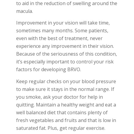
to aid in the reduction of swelling around the
macula.
Improvement in your vision will take time,
sometimes many months. Some patients,
even with the best of treatment, never
experience any improvement in their vision.
Because of the seriousness of this condition,
it’s especially important to control your risk
factors for developing BRVO.
Keep regular checks on your blood pressure
to make sure it stays in the normal range. If
you smoke, ask your doctor for help in
quitting. Maintain a healthy weight and eat a
well balanced diet that contains plenty of
fresh vegetables and fruits and that is low in
saturated fat. Plus, get regular exercise.