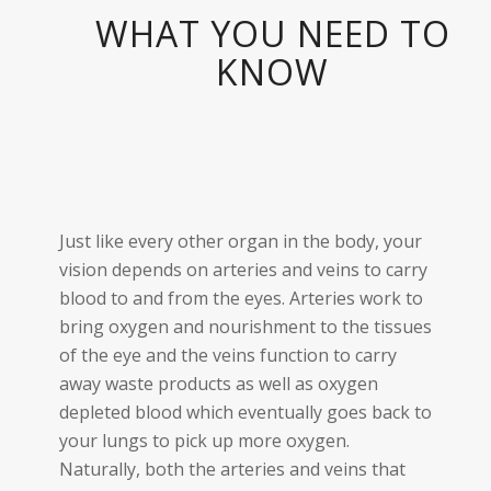
WHAT YOU NEED TO
KNOW
Just like every other organ in the body, your
vision depends on arteries and veins to carry
blood to and from the eyes. Arteries work to
bring oxygen and nourishment to the tissues
of the eye and the veins function to carry
away waste products as well as oxygen
depleted blood which eventually goes back to
your lungs to pick up more oxygen.
Naturally, both the arteries and veins that