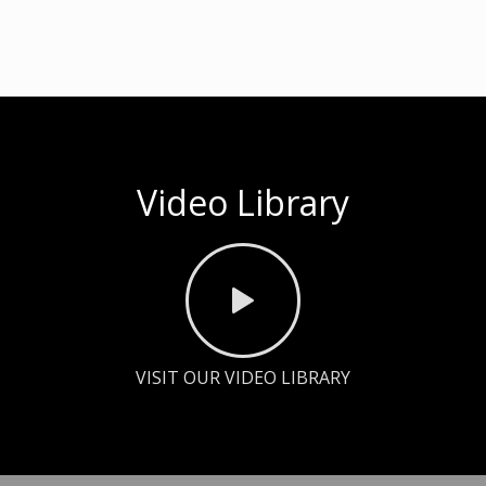
Video Library
VISIT OUR VIDEO LIBRARY