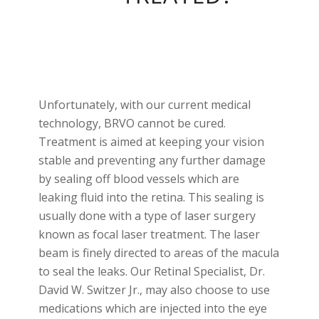
Unfortunately, with our current medical
technology, BRVO cannot be cured.
Treatment is aimed at keeping your vision
stable and preventing any further damage
by sealing off blood vessels which are
leaking fluid into the retina. This sealing is
usually done with a type of laser surgery
known as focal laser treatment. The laser
beam is finely directed to areas of the macula
to seal the leaks. Our Retinal Specialist, Dr.
David W. Switzer Jr., may also choose to use
medications which are injected into the eye