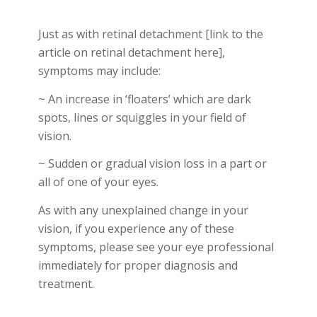
Just as with retinal detachment
[link to the
article on retinal detachment here],
symptoms may include:
~ An increase in ‘floaters’ which are dark
spots, lines or squiggles in your field of
vision.
~ Sudden or gradual vision loss in a part or
all of one of your eyes.
As with any unexplained change in your
vision, if you experience any of these
symptoms, please
see your eye professional
immediately
for proper diagnosis and
treatment.