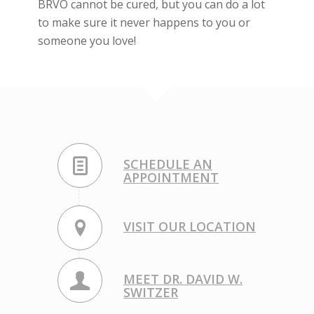
BRVO cannot be cured, but you can do a lot
to make sure it never happens to you or
someone you love!
SCHEDULE AN
APPOINTMENT
VISIT OUR LOCATION
MEET DR. DAVID W.
SWITZER