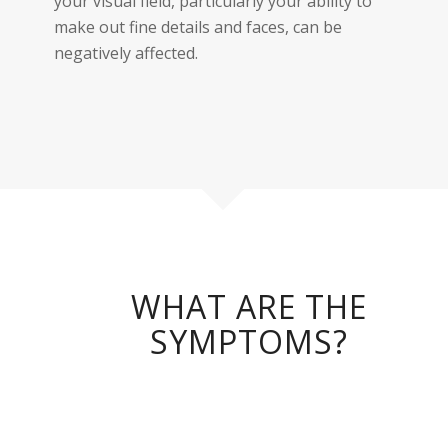
your visual field, particularly your ability to
make out fine details and faces, can be
negatively affected.
WHAT ARE THE
SYMPTOMS?