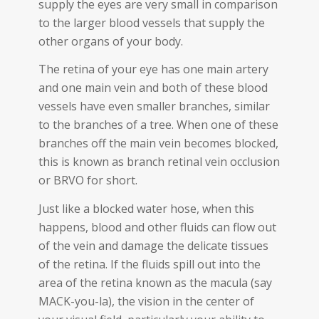
supply the eyes are very small in comparison
to the larger blood vessels that supply the
other organs of your body.
The retina of your eye has one main artery
and one main vein and both of these blood
vessels have even smaller branches, similar
to the branches of a tree. When one of these
branches off the main vein becomes blocked,
this is known as branch retinal vein occlusion
or BRVO for short.
Just like a blocked water hose, when this
happens, blood and other fluids can flow out
of the vein and damage the delicate tissues
of the retina. If the fluids spill out into the
area of the retina known as the macula (say
MACK-you-la), the vision in the center of