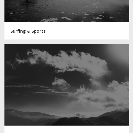
Surfing & Sports