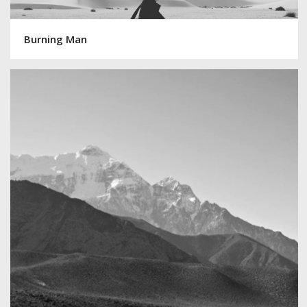
Burning Man