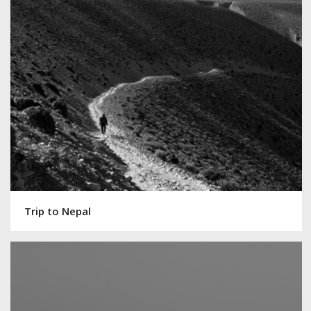
Trip to Nepal