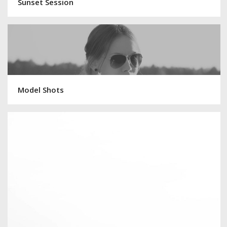
Sunset Session
Model Shots