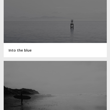
Into the blue