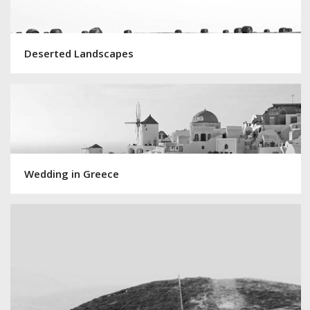
Deserted Landscapes
Wedding in Greece