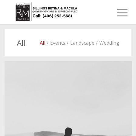
All
All
/
Events
/
Landscape
/
Wedding