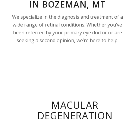
IN BOZEMAN, MT
We specialize in the diagnosis and treatment of a
wide range of retinal conditions. Whether you’ve
been referred by your primary eye doctor or are
seeking a second opinion, we’re here to help.
MACULAR
DEGENERATION