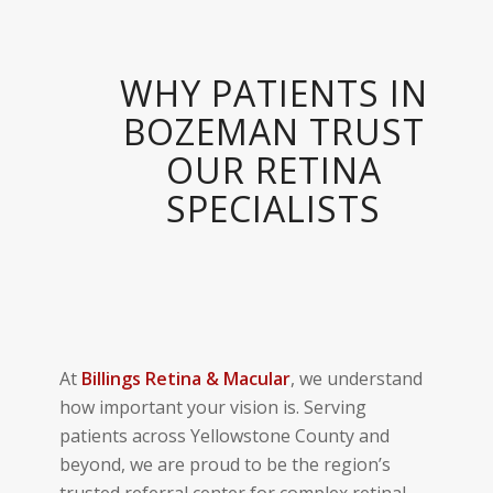
WHY PATIENTS IN
BOZEMAN TRUST
OUR RETINA
SPECIALISTS
At
Billings
Retina & Macular
, we understand
how important your vision is. Serving
patients across Yellowstone County and
beyond, we are proud to be the region’s
trusted referral center for complex retinal