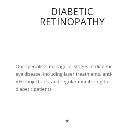
DIABETIC
RETINOPATHY
Our specialists manage all stages of diabetic
eye disease, including laser treatments, anti-
VEGF injections, and regular monitoring for
diabetic patients.