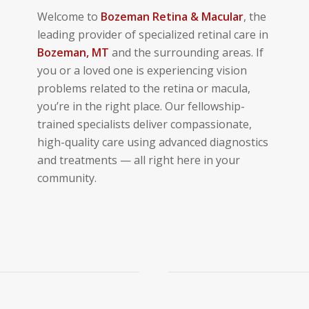
Welcome to
Bozeman
Retina & Macular
, the
leading provider of specialized retinal care in
Bozeman
, MT
and the surrounding areas. If
you or a loved one is experiencing vision
problems related to the retina or macula,
you’re in the right place. Our fellowship-
trained specialists deliver compassionate,
high-quality care using advanced diagnostics
and treatments — all right here in your
community.