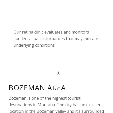
Our retina clinic evaluates and monitors
sudden visual disturbances that may indicate
underlying conditions.
BOZEMAN AREA
Bozeman is one of the highest tourist
destinations in Montana. The city has an excellent
location in the Bozeman valley and it’s surrounded