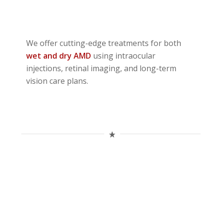
We offer cutting-edge treatments for both
wet and dry AMD
using intraocular
injections, retinal imaging, and long-term
vision care plans.