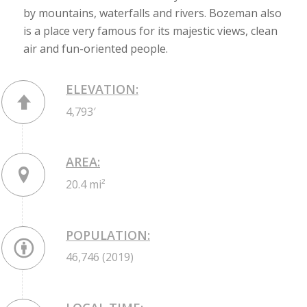
by mountains, waterfalls and rivers. Bozeman also
is a place very famous for its majestic views, clean
air and fun-oriented people.
ELEVATION:
4,793′
AREA:
20.4 mi²
POPULATION:
46,746 (2019)