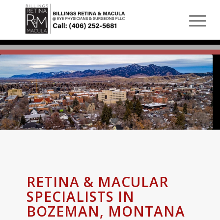
RETINA & MACULAR
SPECIALISTS IN
BOZEMAN, MONTANA