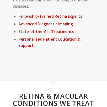
diseases.
Fellowship-Trained Retina Experts
Advanced Diagnostic Imaging
State-of-the-Art Treatments
Personalized Patient Education &
Support
RETINA & MACULAR
CONDITIONS WE TREAT