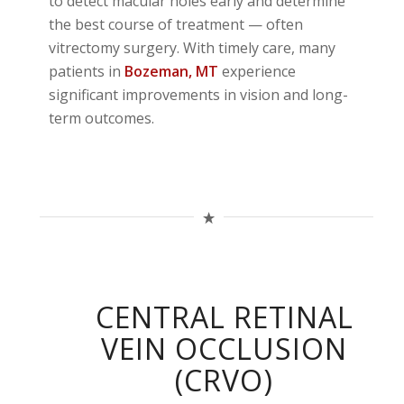
to detect macular holes early and determine
the best course of treatment — often
vitrectomy surgery. With timely care, many
patients in
Bozeman
, MT
experience
significant improvements in vision and long-
term outcomes.
CENTRAL RETINAL
VEIN OCCLUSION
(CRVO)