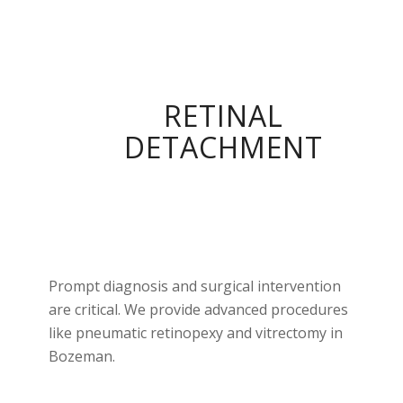
RETINAL
DETACHMENT
Prompt diagnosis and surgical intervention
are critical. We provide advanced procedures
like pneumatic retinopexy and vitrectomy in
Bozeman.