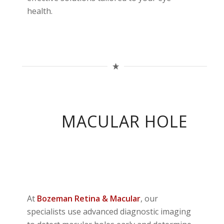
health.
MACULAR HOLE
At
Bozeman
Retina & Macular
, our
specialists use advanced diagnostic imaging