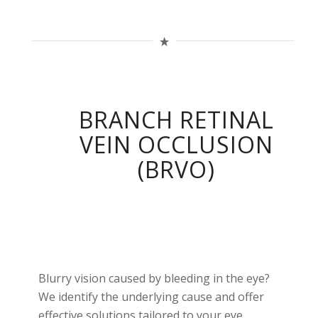
BRANCH RETINAL
VEIN OCCLUSION
(BRVO)
Blurry vision caused by bleeding in the eye?
We identify the underlying cause and offer
effective solutions tailored to your eye