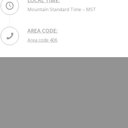
LOCAL TIME:
Mountain Standard Time – MST
AREA CODE:
Area code 406