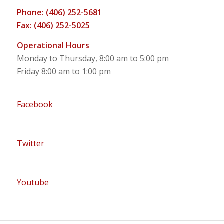
Phone: (406) 252-5681
Fax: (406) 252-5025
Operational Hours
Monday to Thursday, 8:00 am to 5:00 pm
Friday 8:00 am to 1:00 pm
Facebook
Twitter
Youtube