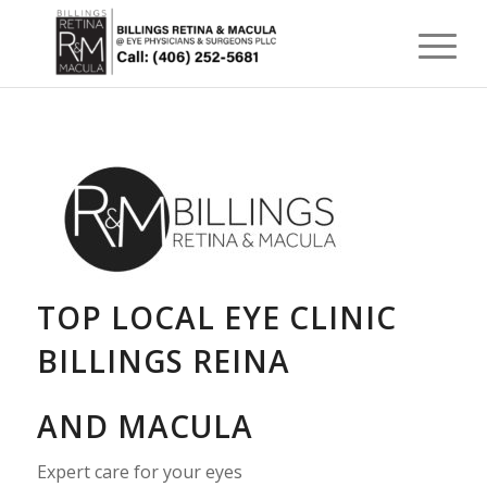
TOP LOCAL EYE CLINIC
BILLINGS REINA
AND MACULA
Expert care for your eyes