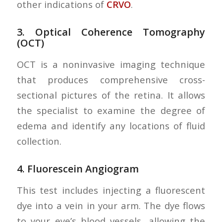
other indications of
CRVO
.
3.
Optical Coherence Tomography
(OCT)
OCT is a noninvasive imaging technique
that produces comprehensive cross-
sectional pictures of the retina. It allows
the specialist to examine the degree of
edema and identify any locations of fluid
collection.
4.
Fluorescein Angiogram
This test includes injecting a fluorescent
dye into a vein in your arm. The dye flows
to your eye’s blood vessels, allowing the