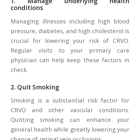
1.
Manage underlying health
conditions
Managing illnesses including high blood
pressure, diabetes, and high cholesterol is
crucial for lowering your risk of CRVO.
Regular visits to your primary care
physician can help keep these factors in
check.
2.
Quit Smoking
Smoking is a substantial risk factor for
CRVO and other vascular conditions.
Quitting smoking can enhance your
general health while greatly lowering your
chance of retinal vein occlusions.