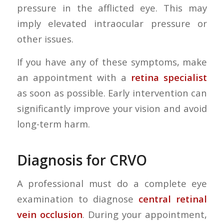
pressure in the afflicted eye. This may
imply elevated intraocular pressure or
other issues.
If you have any of these symptoms, make
an appointment with a
retina specialist
as soon as possible. Early intervention can
significantly improve your vision and avoid
long-term harm.
Diagnosis for CRVO
A professional must do a complete eye
examination to diagnose
central retinal
vein occlusion
. During your appointment,