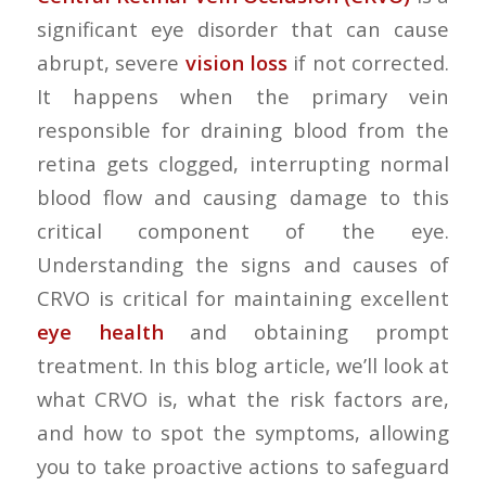
significant eye disorder that can cause
abrupt, severe
vision loss
if not corrected.
It happens when the primary vein
responsible for draining blood from the
retina gets clogged, interrupting normal
blood flow and causing damage to this
critical component of the eye.
Understanding the signs and causes of
CRVO is critical for maintaining excellent
eye health
and obtaining prompt
treatment. In this blog article, we’ll look at
what CRVO is, what the risk factors are,
and how to spot the symptoms, allowing
you to take proactive actions to safeguard