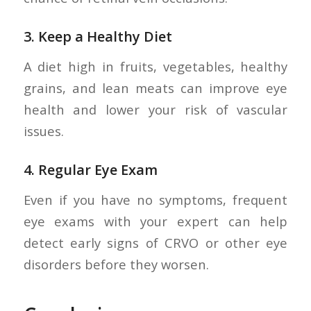
3.
Keep a Healthy Diet
A diet high in fruits, vegetables, healthy
grains, and lean meats can improve eye
health and lower your risk of vascular
issues.
4.
Regular Eye Exam
Even if you have no symptoms, frequent
eye exams with your expert can help
detect early signs of CRVO or other eye
disorders before they worsen.