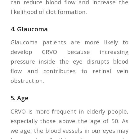
can reduce blood flow and increase the
likelihood of clot formation.
4.
Glaucoma
Glaucoma patients are more likely to
develop CRVO because increasing
pressure inside the eye disrupts blood
flow and contributes to retinal vein
obstruction.
5.
Age
CRVO is more frequent in elderly people,
especially those above the age of 50. As
we age, the blood vessels in our eyes may