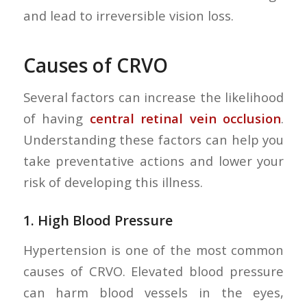
and lead to irreversible vision loss.
Causes of CRVO
Several factors can increase the likelihood
of having
central retinal vein occlusion
.
Understanding these factors can help you
take preventative actions and lower your
risk of developing this illness.
1.
High Blood Pressure
Hypertension is one of the most common
causes of CRVO. Elevated blood pressure
can harm blood vessels in the eyes,