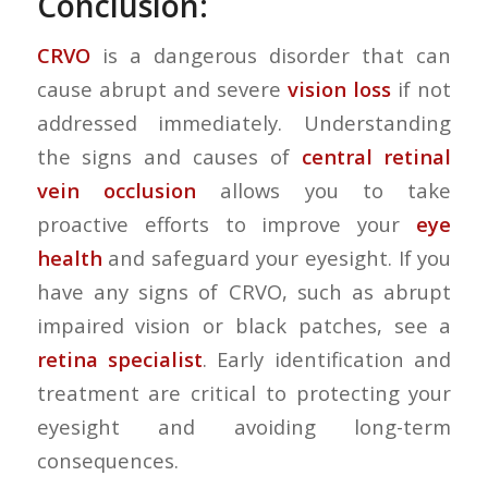
Conclusion:
CRVO
is a dangerous disorder that can
cause abrupt and severe
vision loss
if not
addressed immediately. Understanding
the signs and causes of
central retinal
vein occlusion
allows you to take
proactive efforts to improve your
eye
health
and safeguard your eyesight. If you
have any signs of CRVO, such as abrupt
impaired vision or black patches, see a
retina specialist
. Early identification and
treatment are critical to protecting your
eyesight and avoiding long-term
consequences.