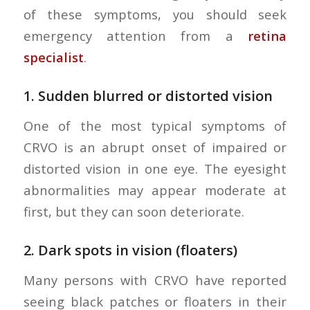
of these symptoms, you should seek
emergency attention from a
retina
specialist
.
1.
Sudden blurred or distorted vision
One of the most typical symptoms of
CRVO is an abrupt onset of impaired or
distorted vision in one eye. The eyesight
abnormalities may appear moderate at
first, but they can soon deteriorate.
2.
Dark spots in vision (floaters)
Many persons with CRVO have reported
seeing black patches or floaters in their