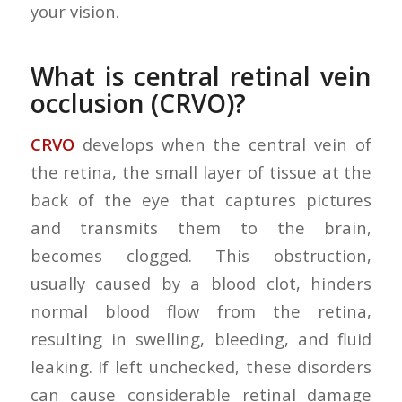
your vision.
What is central retinal vein
occlusion (CRVO)?
CRVO
develops when the central vein of
the retina, the small layer of tissue at the
back of the eye that captures pictures
and transmits them to the brain,
becomes clogged. This obstruction,
usually caused by a blood clot, hinders
normal blood flow from the retina,
resulting in swelling, bleeding, and fluid
leaking. If left unchecked, these disorders
can cause considerable retinal damage