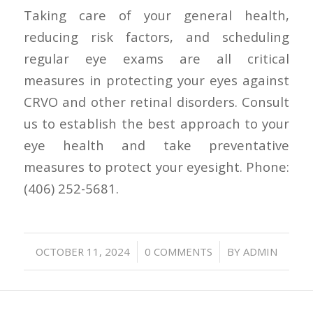
Taking care of your general health,
reducing risk factors, and scheduling
regular eye exams are all critical
measures in protecting your eyes against
CRVO and other retinal disorders. Consult
us to establish the best approach to your
eye health and take preventative
measures to protect your eyesight. Phone:
(406) 252-5681.
/
/
OCTOBER 11, 2024
0 COMMENTS
BY
ADMIN