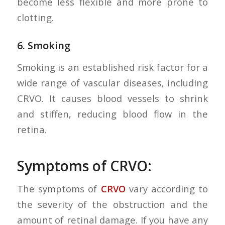
become less flexible and more prone to
clotting.
6.
Smoking
Smoking is an established risk factor for a
wide range of vascular diseases, including
CRVO. It causes blood vessels to shrink
and stiffen, reducing blood flow in the
retina.
Symptoms of CRVO:
The symptoms of
CRVO
vary according to
the severity of the obstruction and the
amount of retinal damage. If you have any