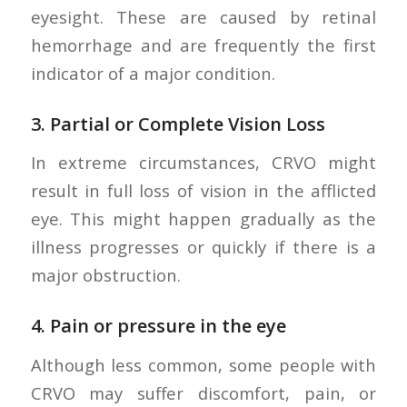
eyesight. These are caused by retinal
hemorrhage and are frequently the first
indicator of a major condition.
3.
Partial or Complete Vision Loss
In extreme circumstances, CRVO might
result in full loss of vision in the afflicted
eye. This might happen gradually as the
illness progresses or quickly if there is a
major obstruction.
4.
Pain or pressure in the eye
Although less common, some people with
CRVO may suffer discomfort, pain, or