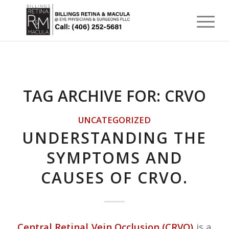
TAG ARCHIVE FOR:
CRVO
UNCATEGORIZED
UNDERSTANDING THE
SYMPTOMS AND
CAUSES OF CRVO.
Central Retinal Vein Occlusion (CRVO)
is a