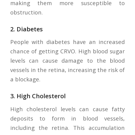
making them more susceptible to
obstruction.
2.
Diabetes
People with diabetes have an increased
chance of getting CRVO. High blood sugar
levels can cause damage to the blood
vessels in the retina, increasing the risk of
a blockage.
3.
High Cholesterol
High cholesterol levels can cause fatty
deposits to form in blood vessels,
including the retina. This accumulation