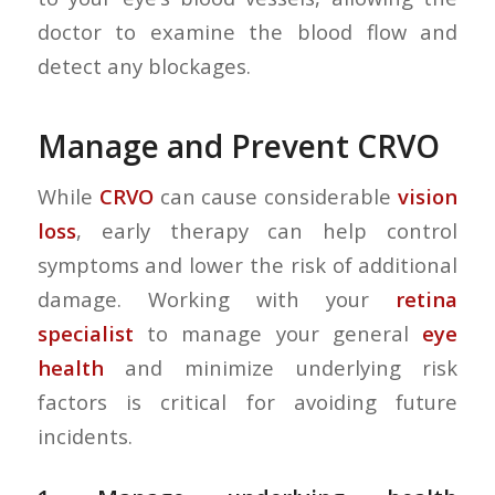
doctor to examine the blood flow and
detect any blockages.
Manage and Prevent CRVO
While
CRVO
can cause considerable
vision
loss
, early therapy can help control
symptoms and lower the risk of additional
damage. Working with your
retina
specialist
to manage your general
eye
health
and minimize underlying risk
factors is critical for avoiding future
incidents.