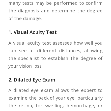
many tests may be performed to confirm
the diagnosis and determine the degree
of the damage.
1.
Visual Acuity Test
A visual acuity test assesses how well you
can see at different distances, allowing
the specialist to establish the degree of
your vision loss.
2.
Dilated Eye Exam
A dilated eye exam allows the expert to
examine the back of your eye, particularly
the retina, for swelling, hemorrhage, or