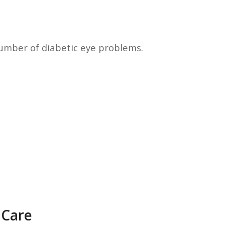
umber of diabetic eye problems.
 Care