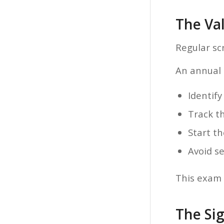
The Va
Regular sc
An annual d
Identify
Track th
Start t
Avoid se
This exam 
The Sig