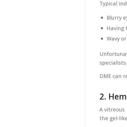
Typical ind
Blurry e
Having 
Wavy or 
Unfortuna
specialists
DME can res
2. Hem
A vitreous
the gel-lik