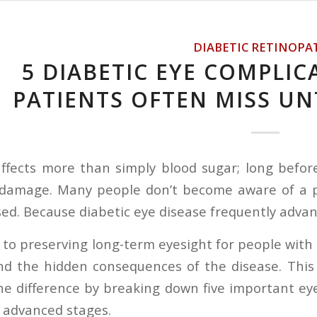
DIABETIC RETINOPA
5 DIABETIC EYE COMPLIC
PATIENTS OFTEN MISS UNT
affects more than simply blood sugar; long befo
 damage. Many people don’t become aware of a pr
. Because diabetic eye disease frequently advances 
 to preserving long-term eyesight for people with 
 the hidden consequences of the disease. This g
he difference by breaking down five important eye
 advanced stages.