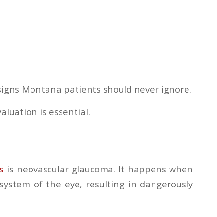
signs Montana patients should never ignore.
luation is essential.
s
is neovascular glaucoma. It happens when
system of the eye, resulting in dangerously