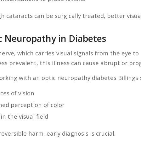
 cataracts can be surgically treated, better visual
ic Neuropathy in Diabetes
nerve, which carries visual signals from the eye to
ss prevalent, this illness can cause abrupt or progr
orking with an optic neuropathy diabetes Billings 
oss of vision
hed perception of color
in the visual field
reversible harm, early diagnosis is crucial.