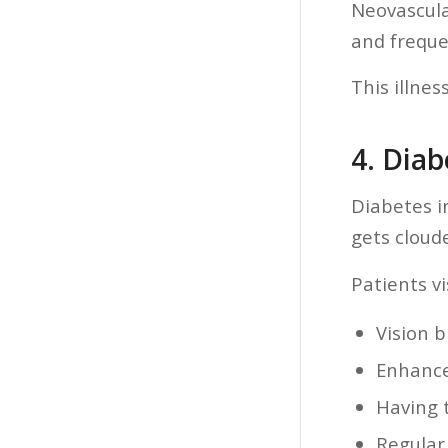
Neovascula
and frequen
This illnes
4. Diab
Diabetes i
gets cloud
Patients vi
Vision b
Enhanced
Having 
Regular