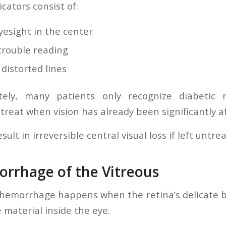
icators consist of:
yesight in the center
trouble reading
distorted lines
tely, many patients only recognize diabetic
 treat when vision has already been significantly a
ult in irreversible central visual loss if left untre
orrhage of the Vitreous
 hemorrhage happens when the retina’s delicate bl
e material inside the eye.