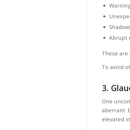
Warning
Unexpec
Shadows
Abrupt 
These are 
To avoid o
3. Gla
One uncom
aberrant b
elevated i