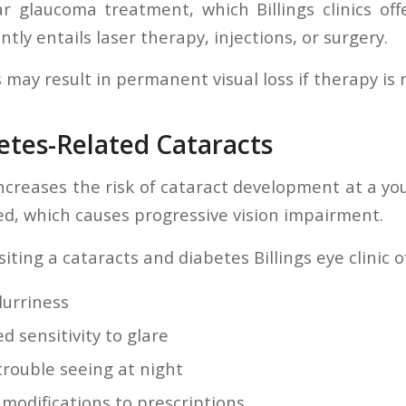
r glaucoma treatment, which Billings clinics off
tly entails laser therapy, injections, or surgery.
s may result in permanent visual loss if therapy is 
etes-Related Cataracts
ncreases the risk of cataract development at a y
ed, which causes progressive vision impairment.
siting a cataracts and diabetes Billings eye clinic 
lurriness
 sensitivity to glare
trouble seeing at night
 modifications to prescriptions