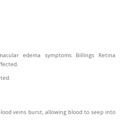
 macular edema symptoms Billings Retina
ffected.
ated.
ood veins burst, allowing blood to seep into