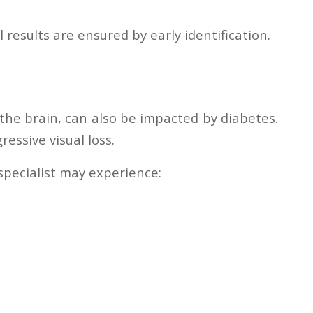
 results are ensured by early identification.
 the brain, can also be impacted by diabetes.
essive visual loss.
specialist may experience: