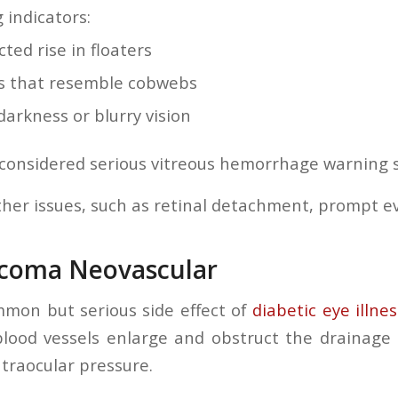
 indicators:
ted rise in floaters
 that resemble cobwebs
darkness or blurry vision
considered serious vitreous hemorrhage warning 
ther issues, such as retinal detachment, prompt eva
ucoma Neovascular
mon but serious side effect of
diabetic eye illnes
lood vessels enlarge and obstruct the drainage 
ntraocular pressure.