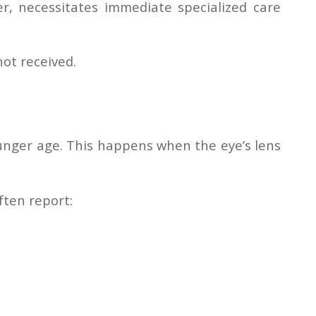
er, necessitates immediate specialized care
not received.
ounger age. This happens when the eye’s lens
often report: