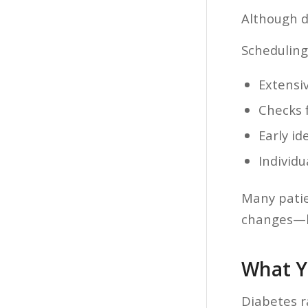
Although d
Scheduling
Extensi
Checks 
Early id
Individ
Many patien
changes—bu
What Y
Diabetes r