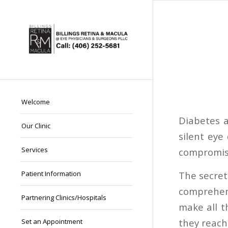
Welcome
Diabetes 
Our Clinic
silent eye
Services
compromised
The secret
Patient Information
comprehend
Partnering Clinics/Hospitals
make all t
they reach
Set an Appointment