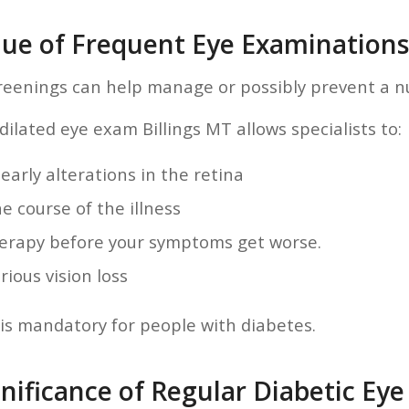
lue of Frequent Eye Examinations
reenings can help manage or possibly prevent a n
ilated eye exam Billings MT allows specialists to:
 early alterations in the retina
e course of the illness
herapy before your symptoms get worse.
rious vision loss
is mandatory for people with diabetes.
nificance of Regular Diabetic Eye