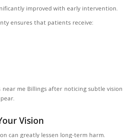
ificantly improved with early intervention.
ty ensures that patients receive:
 near me Billings after noticing subtle vision
pear.
our Vision
tion can greatly lessen long-term harm.