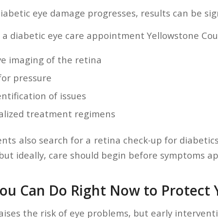
iabetic eye damage progresses, results can be sign
 a diabetic eye care appointment Yellowstone Coun
ve imaging of the retina
for pressure
entification of issues
ualized treatment regimens
ts also search for a retina check-up for diabetics
t ideally, care should begin before symptoms ap
ou Can Do Right Now to Protect Y
aises the risk of eye problems, but early interven