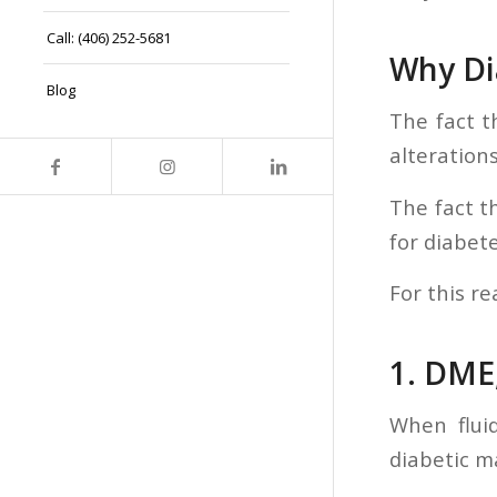
Call: (406) 252-5681
Why Di
Blog
The fact t
alterations
The fact t
for diabet
For this re
1. DME
When flui
diabetic m