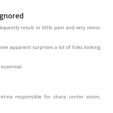
Ignored
equently result in little pain and very minor
e apparent surprises a lot of folks looking
 essential.
tina responsible for sharp center vision,