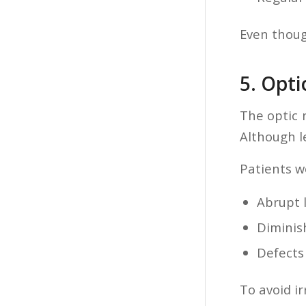
Even though
5. Opt
The optic 
Although le
Patients w
Abrupt l
Diminis
Defects 
To avoid ir