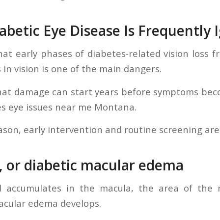
abetic Eye Disease Is Frequently 
hat early phases of diabetes-related vision loss fr
 in vision is one of the main dangers.
hat damage can start years before symptoms becom
es eye issues near me Montana.
ason, early intervention and routine screening are
, or diabetic macular edema
d accumulates in the macula, the area of the re
acular edema develops.