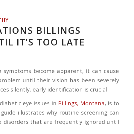
THY
ATIONS BILLINGS
IL IT’S TOO LATE
re symptoms become apparent, it can cause
oblem until their vision has been severely
silently, early identification is crucial.
diabetic eye issues in
Billings, Montana
, is to
uide illustrates why routine screening can
 disorders that are frequently ignored until