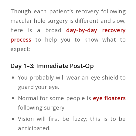
Though each patient’s recovery following
macular hole surgery is different and slow,
here is a broad
day-by-day recovery
process
to help you to know what to
expect:
Day 1–3: Immediate Post-Op
You probably will wear an eye shield to
guard your eye.
Normal for some people is
eye floaters
following surgery.
Vision will first be fuzzy; this is to be
anticipated.