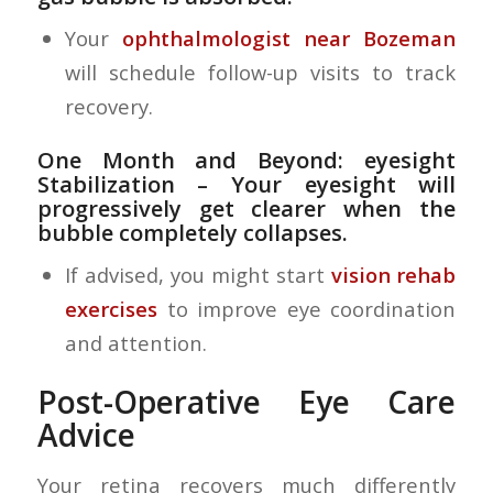
Your
ophthalmologist near Bozeman
will schedule follow-up visits to track
recovery.
One Month and Beyond: eyesight
Stabilization
– Your eyesight will
progressively get clearer when the
bubble completely collapses.
If advised, you might start
vision rehab
exercises
to improve eye coordination
and attention.
Post-Operative Eye Care
Advice
Your retina recovers much differently