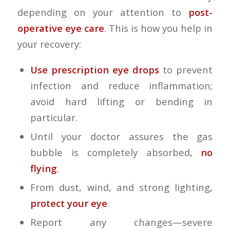
depending on your attention to
post-
operative eye care
. This is how you help in
your recovery:
Use prescription eye drops
to prevent
infection and reduce inflammation;
avoid hard lifting or bending in
particular.
Until your doctor assures the gas
bubble is completely absorbed,
no
flying
.
From dust, wind, and strong lighting,
protect your eye
.
Report any changes—severe