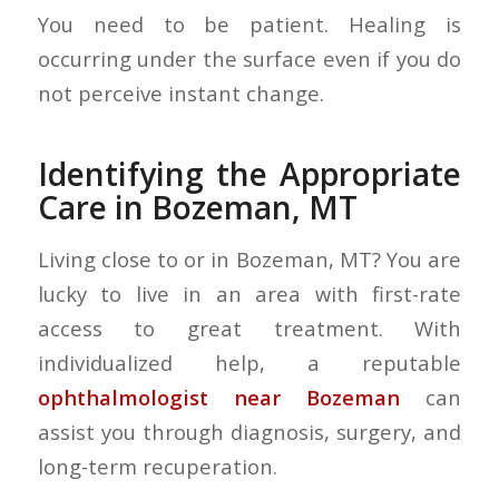
You need to be patient. Healing is
occurring under the surface even if you do
not perceive instant change.
Identifying the Appropriate
Care in Bozeman, MT
Living close to or in Bozeman, MT? You are
lucky to live in an area with first-rate
access to great treatment. With
individualized help, a reputable
ophthalmologist near Bozeman
can
assist you through diagnosis, surgery, and
long-term recuperation.