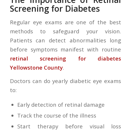
Screening for Diabetes
Regular eye exams are one of the best
methods to safeguard your vision.
Patients can detect abnormalities long
before symptoms manifest with routine
retinal screening for diabetes
Yellowstone County
.
Doctors can do yearly diabetic eye exams
to:
Early detection of retinal damage
Track the course of the illness
Start therapy before visual loss