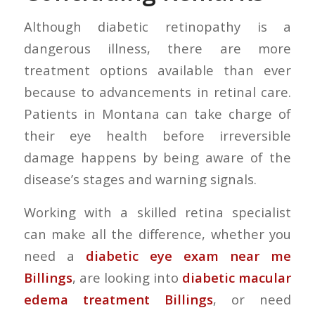
Although diabetic retinopathy is a
dangerous illness, there are more
treatment options available than ever
because to advancements in retinal care.
Patients in Montana can take charge of
their eye health before irreversible
damage happens by being aware of the
disease’s stages and warning signals.
Working with a skilled retina specialist
can make all the difference, whether you
need a
diabetic eye exam near me
Billings
, are looking into
diabetic macular
edema treatment Billings
, or need