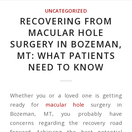
UNCATEGORIZED
RECOVERING FROM
MACULAR HOLE
SURGERY IN BOZEMAN,
MT: WHAT PATIENTS
NEED TO KNOW
Whether you or a loved one is getting
ready for
macular hole
surgery in
Bozeman, MT, you probably have
concerns regarding the recovery road
forward. Achieving the best potential