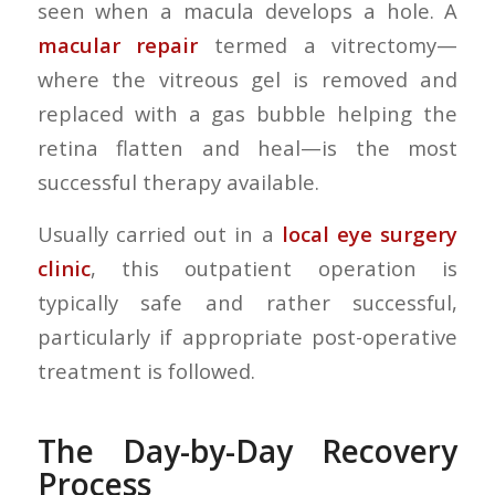
seen when a macula develops a hole. A
macular repair
termed a vitrectomy—
where the vitreous gel is removed and
replaced with a gas bubble helping the
retina flatten and heal—is the most
successful therapy available.
Usually carried out in a
local eye surgery
clinic
, this outpatient operation is
typically safe and rather successful,
particularly if appropriate post-operative
treatment is followed.
The Day-by-Day Recovery
Process