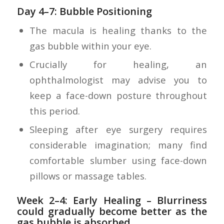
Day 4–7: Bubble Positioning
The macula is healing thanks to the
gas bubble within your eye.
Crucially for healing, an
ophthalmologist may advise you to
keep a face-down posture throughout
this period.
Sleeping after eye surgery requires
considerable imagination; many find
comfortable slumber using face-down
pillows or massage tables.
Week 2–4: Early Healing
– Blurriness
could gradually become better as the
gas bubble is absorbed.