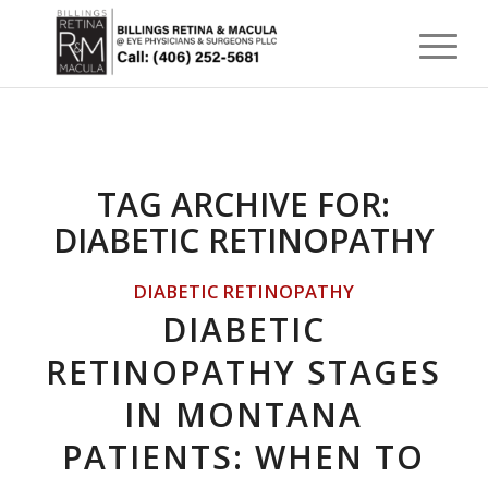
TAG ARCHIVE FOR:
DIABETIC RETINOPATHY
DIABETIC RETINOPATHY
DIABETIC
RETINOPATHY STAGES
IN MONTANA
PATIENTS: WHEN TO