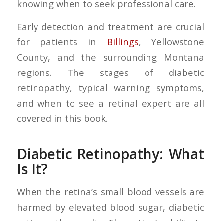
knowing when to seek professional care.
Early detection and treatment are crucial
for patients in
Billings
, Yellowstone
County, and the surrounding Montana
regions. The stages of diabetic
retinopathy, typical warning symptoms,
and when to see a retinal expert are all
covered in this book.
Diabetic Retinopathy: What
Is It?
When the retina’s small blood vessels are
harmed by elevated blood sugar, diabetic