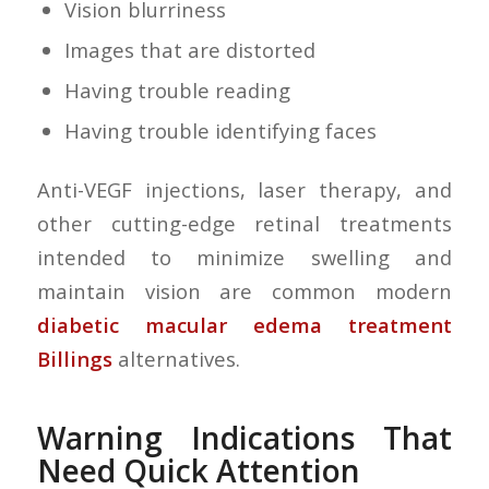
Vision blurriness
Images that are distorted
Having trouble reading
Having trouble identifying faces
Anti-VEGF injections, laser therapy, and
other cutting-edge retinal treatments
intended to minimize swelling and
maintain vision are common modern
diabetic macular edema treatment
Billings
alternatives.
Warning Indications That
Need Quick Attention