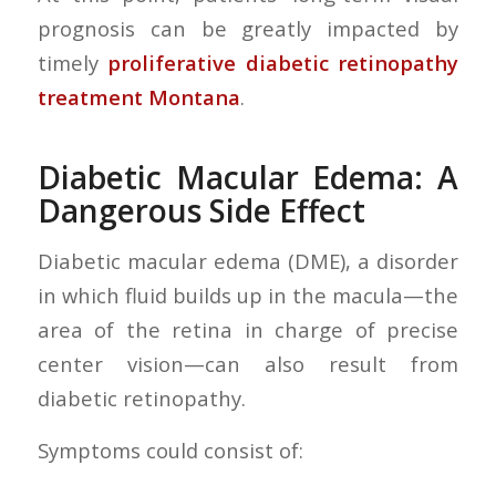
prognosis can be greatly impacted by
timely
proliferative diabetic retinopathy
treatment Montana
.
Diabetic Macular Edema: A
Dangerous Side Effect
Diabetic macular edema (DME), a disorder
in which fluid builds up in the macula—the
area of the retina in charge of precise
center vision—can also result from
diabetic retinopathy.
Symptoms could consist of: