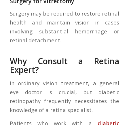
Surgery for Vitrectomy
Surgery may be required to restore retinal
health and maintain vision in cases
involving substantial hemorrhage or
retinal detachment.
Why Consult a Retina
Expert?
In ordinary vision treatment, a general
eye doctor is crucial, but diabetic
retinopathy frequently necessitates the
knowledge of a retina specialist.
Patients who work with a
diabetic