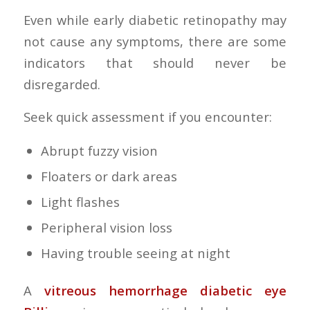
Even while early diabetic retinopathy may
not cause any symptoms, there are some
indicators that should never be
disregarded.
Seek quick assessment if you encounter:
Abrupt fuzzy vision
Floaters or dark areas
Light flashes
Peripheral vision loss
Having trouble seeing at night
A
vitreous hemorrhage diabetic eye