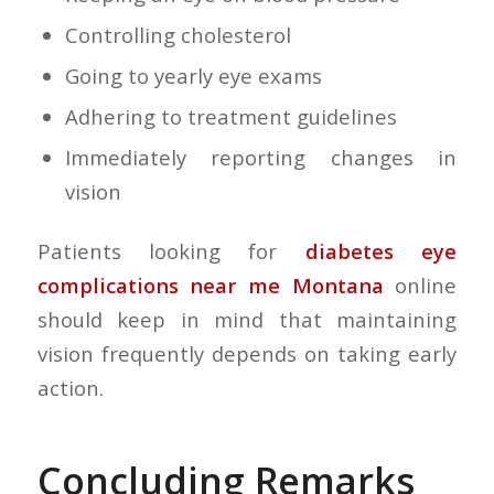
Controlling cholesterol
Going to yearly eye exams
Adhering to treatment guidelines
Immediately reporting changes in
vision
Patients looking for
diabetes eye
complications near me Montana
online
should keep in mind that maintaining
vision frequently depends on taking early
action.
Concluding Remarks