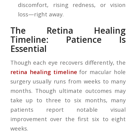
discomfort, rising redness, or vision
loss—right away.
The Retina Healing
Timeline: Patience Is
Essential
Though each eye recovers differently, the
retina healing timeline
for macular hole
surgery usually runs from weeks to many
months. Though ultimate outcomes may
take up to three to six months, many
patients report notable visual
improvement over the first six to eight
weeks.