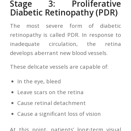
Stage 3: Proliferative
Diabetic Retinopathy (PDR)
The most severe form of diabetic
retinopathy is called PDR. In response to
inadequate circulation, the retina
develops aberrant new blood vessels.
These delicate vessels are capable of:
In the eye, bleed
Leave scars on the retina
Cause retinal detachment
Cause a significant loss of vision
At this point, patients’ long-term visual