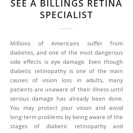
SEE A BILLINGS RETINA
SPECIALIST
Millions of Americans suffer from
diabetes, and one of the most dangerous
side effects is eye damage. Even though
diabetic retinopathy is one of the main
causes of vision loss in adults, many
patients are unaware of their illness until
serious damage has already been done.
You may protect your vision and avoid
long-term problems by being aware of the
stages of diabetic retinopathy and