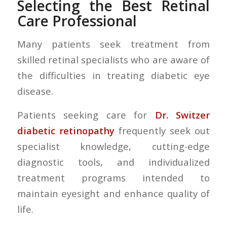
Selecting the Best Retinal
Care Professional
Many patients seek treatment from
skilled retinal specialists who are aware of
the difficulties in treating diabetic eye
disease.
Patients seeking care for
Dr. Switzer
diabetic retinopathy
frequently seek out
specialist knowledge, cutting-edge
diagnostic tools, and individualized
treatment programs intended to
maintain eyesight and enhance quality of
life.