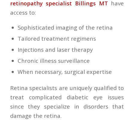
retinopathy specialist Billings MT
have
access to:
Sophisticated imaging of the retina
Tailored treatment regimens
Injections and laser therapy
Chronic illness surveillance
When necessary, surgical expertise
Retina specialists are uniquely qualified to
treat complicated diabetic eye issues
since they specialize in disorders that
damage the retina.