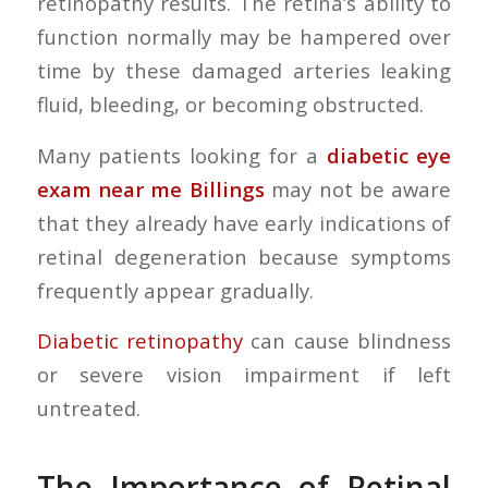
retinopathy results. The retina’s ability to
function normally may be hampered over
time by these damaged arteries leaking
fluid, bleeding, or becoming obstructed.
Many patients looking for a
diabetic eye
exam near me Billings
may not be aware
that they already have early indications of
retinal degeneration because symptoms
frequently appear gradually.
Diabetic retinopathy
can cause blindness
or severe vision impairment if left
untreated.
The Importance of Retinal