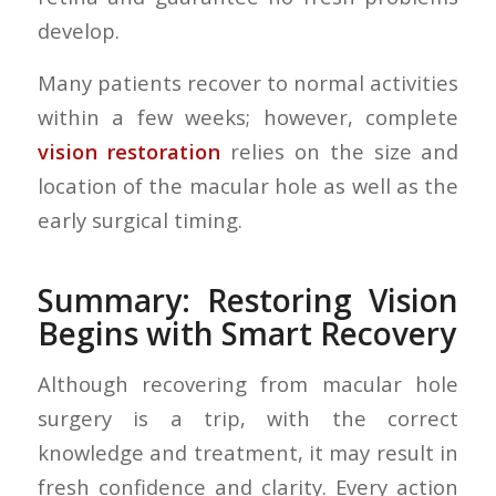
develop.
Many patients recover to normal activities
within a few weeks; however, complete
vision restoration
relies on the size and
location of the macular hole as well as the
early surgical timing.
Summary: Restoring Vision
Begins with Smart Recovery
Although recovering from macular hole
surgery is a trip, with the correct
knowledge and treatment, it may result in
fresh confidence and clarity. Every action