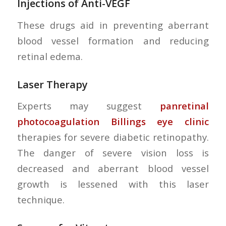
Injections of Anti-VEGF
These drugs aid in preventing aberrant
blood vessel formation and reducing
retinal edema.
Laser Therapy
Experts may suggest
panretinal
photocoagulation Billings eye clinic
therapies for severe diabetic retinopathy.
The danger of severe vision loss is
decreased and aberrant blood vessel
growth is lessened with this laser
technique.