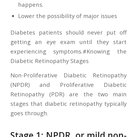
happens.
Lower the possibility of major issues
Diabetes patients should never put off
getting an eye exam until they start
experiencing symptoms.#Knowing the
Diabetic Retinopathy Stages
Non-Proliferative Diabetic Retinopathy
(NPDR) and Proliferative Diabetic
Retinopathy (PDR) are the two main
stages that diabetic retinopathy typically
goes through.
Stage 1: NPDR, or mild non-