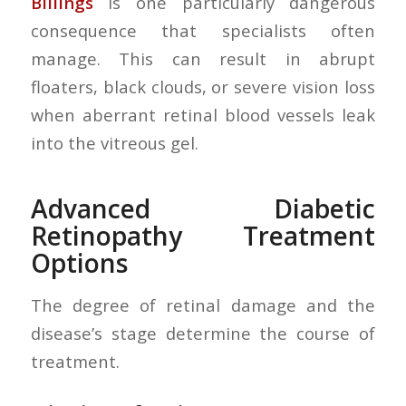
Billings
is one particularly dangerous
consequence that specialists often
manage. This can result in abrupt
floaters, black clouds, or severe vision loss
when aberrant retinal blood vessels leak
into the vitreous gel.
Advanced Diabetic
Retinopathy Treatment
Options
The degree of retinal damage and the
disease’s stage determine the course of
treatment.