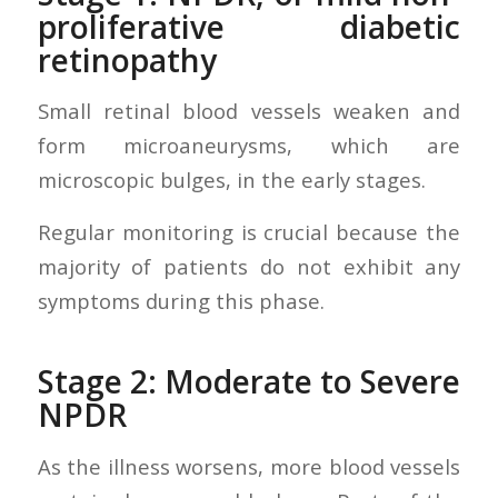
proliferative diabetic
retinopathy
Small retinal blood vessels weaken and
form microaneurysms, which are
microscopic bulges, in the early stages.
Regular monitoring is crucial because the
majority of patients do not exhibit any
symptoms during this phase.
Stage 2: Moderate to Severe
NPDR
As the illness worsens, more blood vessels