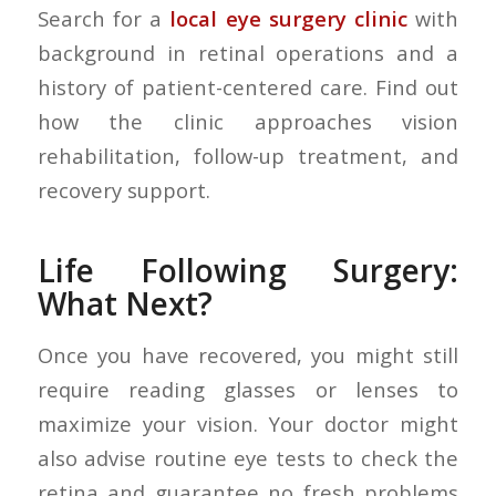
Search for a
local eye surgery clinic
with
background in retinal operations and a
history of patient-centered care. Find out
how the clinic approaches vision
rehabilitation, follow-up treatment, and
recovery support.
Life Following Surgery:
What Next
?
Once you have recovered, you might still
require reading glasses or lenses to
maximize your vision. Your doctor might
also advise routine eye tests to check the
retina and guarantee no fresh problems