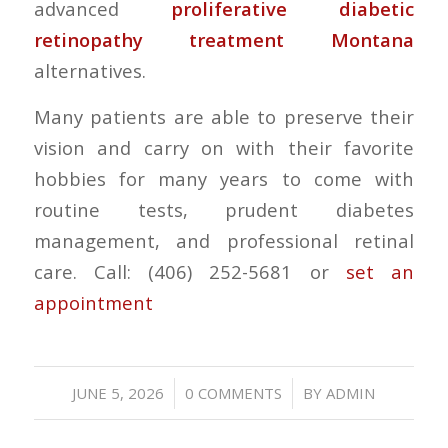
advanced
proliferative diabetic
retinopathy treatment Montana
alternatives.
Many patients are able to preserve their
vision and carry on with their favorite
hobbies for many years to come with
routine tests, prudent diabetes
management, and professional retinal
care. Call: (406) 252-5681 or
set an
appointment
/
/
JUNE 5, 2026
0 COMMENTS
BY
ADMIN