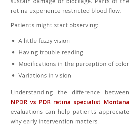
sustain damage or blockage. Parts of the
retina experience restricted blood flow.
Patients might start observing:
A little fuzzy vision
Having trouble reading
Modifications in the perception of color
Variations in vision
Understanding the difference between
NPDR vs PDR retina specialist Montana
evaluations can help patients appreciate
why early intervention matters.