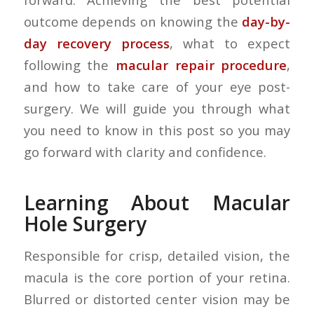
outcome depends on knowing the
day-by-
day recovery process
, what to expect
following the
macular repair procedure
,
and how to take care of your eye post-
surgery. We will guide you through what
you need to know in this post so you may
go forward with clarity and confidence.
Learning About Macular
Hole Surgery
Responsible for crisp, detailed vision, the
macula is the core portion of your retina.
Blurred or distorted center vision may be