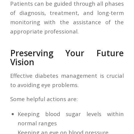
Patients can be guided through all phases
of diagnosis, treatment, and long-term
monitoring with the assistance of the
appropriate professional.
Preserving Your Future
Vision
Effective diabetes management is crucial
to avoiding eye problems.
Some helpful actions are:
Keeping blood sugar levels within
normal ranges
Keeping an eye on blood pressure