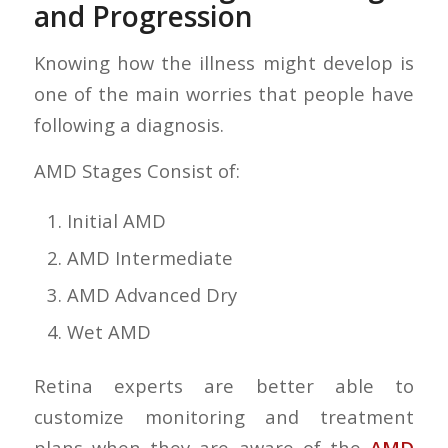
and Progression
Knowing how the illness might develop is
one of the main worries that people have
following a diagnosis.
AMD Stages Consist of:
Initial AMD
AMD Intermediate
AMD Advanced Dry
Wet AMD
Retina experts are better able to
customize monitoring and treatment
plans when they are aware of the
AMD