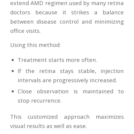
extend AMD regimen used by many retina
doctors because it strikes a balance
between disease control and minimizing
office visits.
Using this method:
Treatment starts more often.
If the retina stays stable, injection
intervals are progressively increased.
Close observation is maintained to
stop recurrence.
This customized approach maximizes
visual results as well as ease.