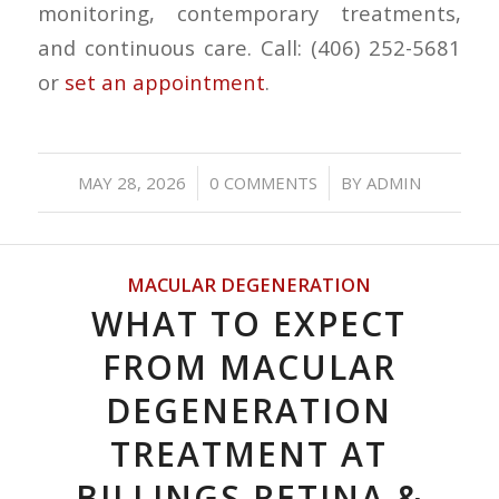
monitoring, contemporary treatments,
and continuous care. Call: (406) 252-5681
or
set an appointment
.
/
/
MAY 28, 2026
0 COMMENTS
BY
ADMIN
MACULAR DEGENERATION
WHAT TO EXPECT
FROM MACULAR
DEGENERATION
TREATMENT AT
BILLINGS RETINA &