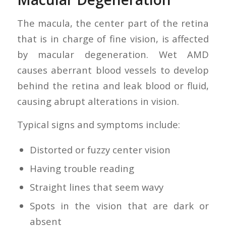
The macula, the center part of the retina
that is in charge of fine vision, is affected
by macular degeneration. Wet AMD
causes aberrant blood vessels to develop
behind the retina and leak blood or fluid,
causing abrupt alterations in vision.
Typical signs and symptoms include:
Distorted or fuzzy center vision
Having trouble reading
Straight lines that seem wavy
Spots in the vision that are dark or
absent