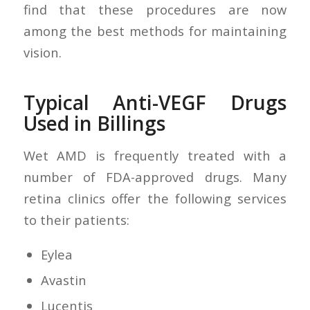
find that these procedures are now
among the best methods for maintaining
vision.
Typical Anti-VEGF Drugs
Used in Billings
Wet AMD is frequently treated with a
number of FDA-approved drugs. Many
retina clinics offer the following services
to their patients:
Eylea
Avastin
Lucentis