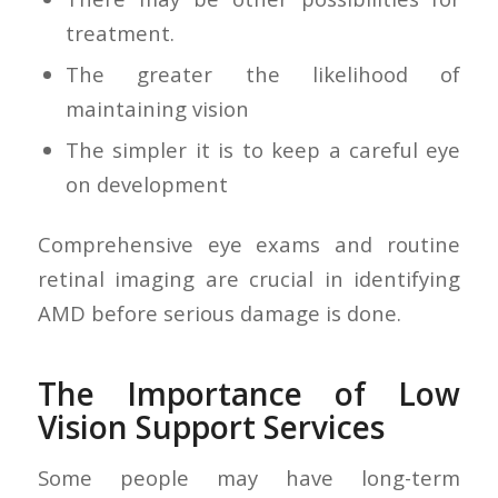
treatment.
The greater the likelihood of
maintaining vision
The simpler it is to keep a careful eye
on development
Comprehensive eye exams and routine
retinal imaging are crucial in identifying
AMD before serious damage is done.
The Importance of Low
Vision Support Services
Some people may have long-term