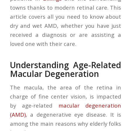
towns thanks to modern retinal care. This
article covers all you need to know about
dry and wet AMD, whether you have just
received a diagnosis or are assisting a
loved one with their care.
Understanding Age-Related
Macular Degeneration
The macula, the area of the retina in
charge of fine center vision, is impacted
by age-related
macular degeneration
(AMD)
, a degenerative eye disease. It is
among the main reasons why elderly folks