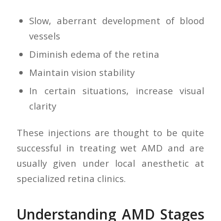
Slow, aberrant development of blood
vessels
Diminish edema of the retina
Maintain vision stability
In certain situations, increase visual
clarity
These injections are thought to be quite
successful in treating wet AMD and are
usually given under local anesthetic at
specialized retina clinics.
Understanding AMD Stages