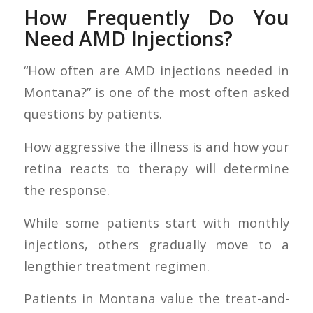
How Frequently Do You
Need AMD Injections?
“How often are AMD injections needed in
Montana?” is one of the most often asked
questions by patients.
How aggressive the illness is and how your
retina reacts to therapy will determine
the response.
While some patients start with monthly
injections, others gradually move to a
lengthier treatment regimen.
Patients in Montana value the treat-and-