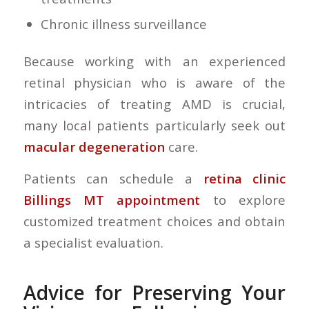
Chronic illness surveillance
Because working with an experienced
retinal physician who is aware of the
intricacies of treating AMD is crucial,
many local patients particularly seek out
macular degeneration
care.
Patients can schedule a
retina clinic
Billings MT appointment
to explore
customized treatment choices and obtain
a specialist evaluation.
Advice for Preserving Your