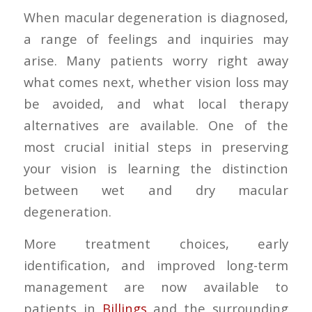
When macular degeneration is diagnosed,
a range of feelings and inquiries may
arise. Many patients worry right away
what comes next, whether vision loss may
be avoided, and what local therapy
alternatives are available. One of the
most crucial initial steps in preserving
your vision is learning the distinction
between wet and dry macular
degeneration.
More treatment choices, early
identification, and improved long-term
management are now available to
patients in
Billings
and the surrounding