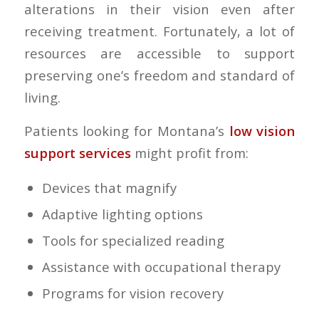
alterations in their vision even after
receiving treatment. Fortunately, a lot of
resources are accessible to support
preserving one’s freedom and standard of
living.
Patients looking for Montana’s
low vision
support services
might profit from:
Devices that magnify
Adaptive lighting options
Tools for specialized reading
Assistance with occupational therapy
Programs for vision recovery