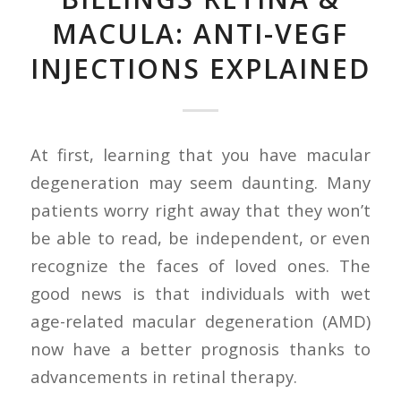
MACULA: ANTI-VEGF
INJECTIONS EXPLAINED
At first, learning that you have macular
degeneration may seem daunting. Many
patients worry right away that they won’t
be able to read, be independent, or even
recognize the faces of loved ones. The
good news is that individuals with wet
age-related macular degeneration (AMD)
now have a better prognosis thanks to
advancements in retinal therapy.