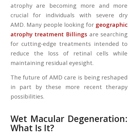
atrophy are becoming more and more
crucial for individuals with severe dry
AMD. Many people looking for
geographic
atrophy treatment Billings
are searching
for cutting-edge treatments intended to
reduce the loss of retinal cells while
maintaining residual eyesight.
The future of AMD care is being reshaped
in part by these more recent therapy
possibilities.
Wet Macular Degeneration:
What Is It?