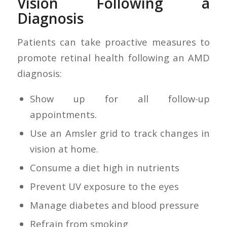
Vision Following a
Diagnosis
Patients can take proactive measures to
promote retinal health following an AMD
diagnosis:
Show up for all follow-up
appointments.
Use an Amsler grid to track changes in
vision at home.
Consume a diet high in nutrients
Prevent UV exposure to the eyes
Manage diabetes and blood pressure
Refrain from smoking