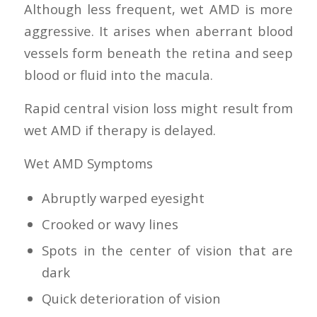
Although less frequent, wet AMD is more
aggressive. It arises when aberrant blood
vessels form beneath the retina and seep
blood or fluid into the macula.
Rapid central vision loss might result from
wet AMD if therapy is delayed.
Wet AMD Symptoms
Abruptly warped eyesight
Crooked or wavy lines
Spots in the center of vision that are
dark
Quick deterioration of vision