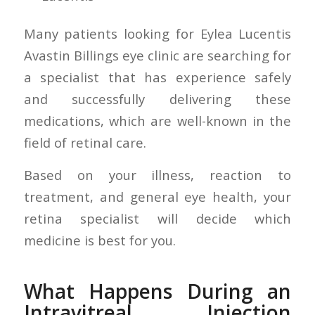
Many patients looking for Eylea Lucentis
Avastin Billings eye clinic are searching for
a specialist that has experience safely
and successfully delivering these
medications, which are well-known in the
field of retinal care.
Based on your illness, reaction to
treatment, and general eye health, your
retina specialist will decide which
medicine is best for you.
What Happens During an
Intravitreal Injection