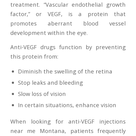
treatment. “Vascular endothelial growth
factor,” or VEGF, is a protein that
promotes aberrant blood vessel
development within the eye.
Anti-VEGF drugs function by preventing
this protein from:
Diminish the swelling of the retina
Stop leaks and bleeding
Slow loss of vision
In certain situations, enhance vision
When looking for anti-VEGF injections
near me Montana, patients frequently