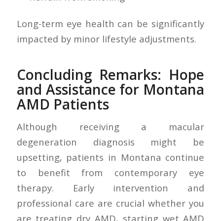
Long-term eye health can be significantly
impacted by minor lifestyle adjustments.
Concluding Remarks: Hope
and Assistance for Montana
AMD Patients
Although receiving a macular
degeneration diagnosis might be
upsetting, patients in Montana continue
to benefit from contemporary eye
therapy. Early intervention and
professional care are crucial whether you
are treating dry AMD, starting wet AMD