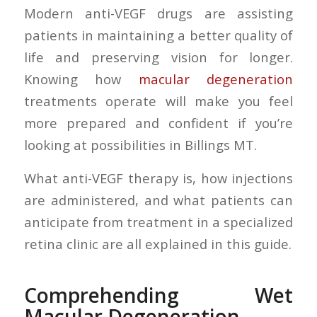
Modern anti-VEGF drugs are assisting
patients in maintaining a better quality of
life and preserving vision for longer.
Knowing how
macular degeneration
treatments operate will make you feel
more prepared and confident if you’re
looking at possibilities in Billings MT.
What anti-VEGF therapy is, how injections
are administered, and what patients can
anticipate from treatment in a specialized
retina clinic are all explained in this guide.
Comprehending Wet
Macular Degeneration