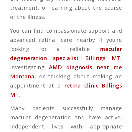
treatment, or learning about the course
of the illness.
You can find compassionate support and
advanced retinal care nearby if you’re
looking for a reliable
macular
degeneration specialist Billings MT
,
investigating
AMD diagnosis near me
Montana
, or thinking about making an
appointment at a
retina clinic Billings
MT
.
Many patients successfully manage
macular degeneration and have active,
independent lives with appropriate