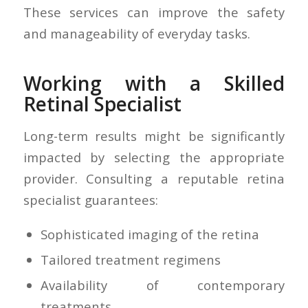
These services can improve the safety
and manageability of everyday tasks.
Working with a Skilled
Retinal Specialist
Long-term results might be significantly
impacted by selecting the appropriate
provider. Consulting a reputable retina
specialist guarantees:
Sophisticated imaging of the retina
Tailored treatment regimens
Availability of contemporary
treatments