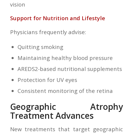
vision
Support for Nutrition and Lifestyle
Physicians frequently advise:
Quitting smoking
Maintaining healthy blood pressure
AREDS2-based nutritional supplements
Protection for UV eyes
Consistent monitoring of the retina
Geographic Atrophy
Treatment Advances
New treatments that target geographic