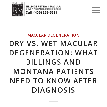
MACULAR DEGENERATION
DRY VS. WET MACULAR
DEGENERATION: WHAT
BILLINGS AND
MONTANA PATIENTS
NEED TO KNOW AFTER
DIAGNOSIS