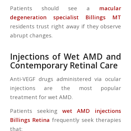
Patients should see a
macular
degeneration specialist Billings MT
residents trust right away if they observe
abrupt changes.
Injections of Wet AMD and
Contemporary Retinal Care
Anti-VEGF drugs administered via ocular
injections are the most popular
treatment for wet AMD.
Patients seeking
wet AMD injections
Billings Retina
frequently seek therapies
that: