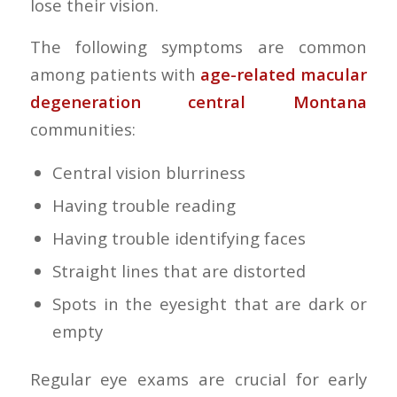
lose their vision.
The following symptoms are common
among patients with
age-related macular
degeneration central Montana
communities:
Central vision blurriness
Having trouble reading
Having trouble identifying faces
Straight lines that are distorted
Spots in the eyesight that are dark or
empty
Regular eye exams are crucial for early