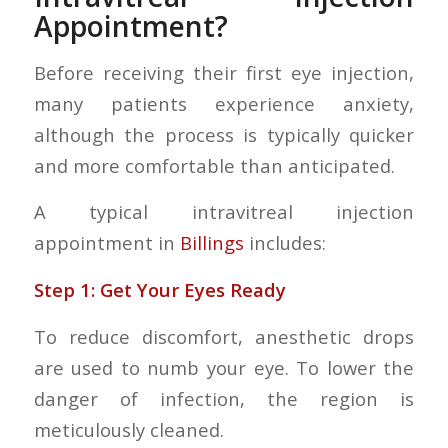
Appointment?
Before receiving their first eye injection,
many patients experience anxiety,
although the process is typically quicker
and more comfortable than anticipated.
A typical intravitreal injection
appointment in
Billings
includes:
Step 1: Get Your Eyes Ready
To reduce discomfort, anesthetic drops
are used to numb your eye. To lower the
danger of infection, the region is
meticulously cleaned.