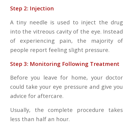
Step 2: Injection
A tiny needle is used to inject the drug
into the vitreous cavity of the eye. Instead
of experiencing pain, the majority of
people report feeling slight pressure.
Step 3: Monitoring Following Treatment
Before you leave for home, your doctor
could take your eye pressure and give you
advice for aftercare.
Usually, the complete procedure takes
less than half an hour.