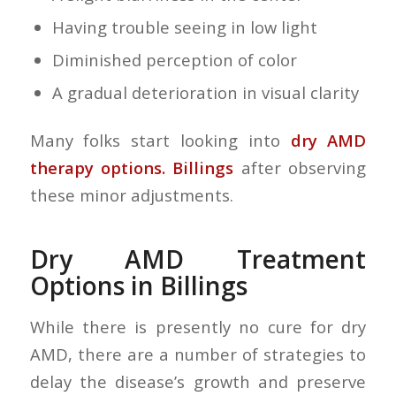
Having trouble seeing in low light
Diminished perception of color
A gradual deterioration in visual clarity
Many folks start looking into
dry AMD
therapy options. Billings
after observing
these minor adjustments.
Dry AMD Treatment
Options in Billings
While there is presently no cure for dry
AMD, there are a number of strategies to
delay the disease’s growth and preserve