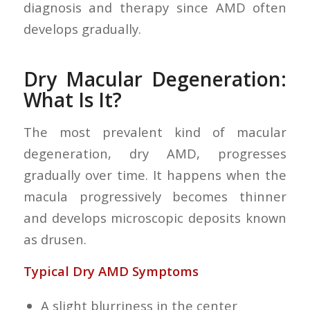
diagnosis and therapy since AMD often
develops gradually.
Dry Macular Degeneration:
What Is It?
The most prevalent kind of macular
degeneration, dry AMD, progresses
gradually over time. It happens when the
macula progressively becomes thinner
and develops microscopic deposits known
as drusen.
Typical Dry AMD Symptoms
A slight blurriness in the center