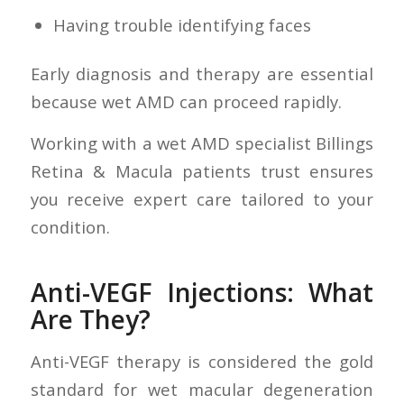
Having trouble identifying faces
Early diagnosis and therapy are essential
because wet AMD can proceed rapidly.
Working with a wet AMD specialist Billings
Retina & Macula patients trust ensures
you receive expert care tailored to your
condition.
Anti-VEGF Injections: What
Are They?
Anti-VEGF therapy is considered the gold
standard for wet macular degeneration