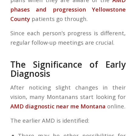
phases and progression Yellowstone
County
patients go through.
Since each person’s progress is different,
regular follow-up meetings are crucial.
The Significance of Early
Diagnosis
After noticing slight changes in their
vision, many Montanans start looking for
AMD diagnostic near me Montana
online.
The earlier AMD is identified:
There may be other possibilities for