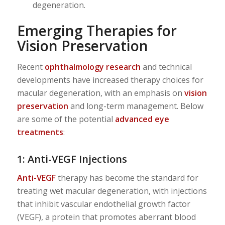
degeneration.
Emerging Therapies for
Vision Preservation
Recent
ophthalmology research
and technical
developments have increased therapy choices for
macular degeneration, with an emphasis on
vision
preservation
and long-term management. Below
are some of the potential
advanced eye
treatments
:
1: Anti-VEGF Injections
Anti-VEGF
therapy has become the standard for
treating wet macular degeneration, with injections
that inhibit vascular endothelial growth factor
(VEGF), a protein that promotes aberrant blood