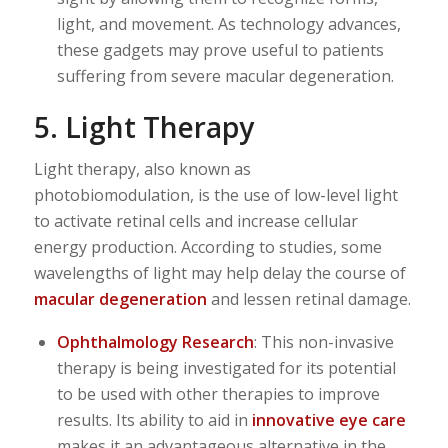
light, and movement. As technology advances,
these gadgets may prove useful to patients
suffering from severe macular degeneration.
5. Light Therapy
Light therapy, also known as
photobiomodulation, is the use of low-level light
to activate retinal cells and increase cellular
energy production. According to studies, some
wavelengths of light may help delay the course of
macular degeneration
and lessen retinal damage.
Ophthalmology Research
: This non-invasive
therapy is being investigated for its potential
to be used with other therapies to improve
results. Its ability to aid in
innovative eye care
makes it an advantageous alternative in the