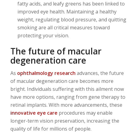
fatty acids, and leafy greens has been linked to
improved eye health. Maintaining a healthy
weight, regulating blood pressure, and quitting
smoking are all critical measures toward
protecting your vision.
The future of macular
degeneration care
As
ophthalmology research
advances, the future
of macular degeneration care becomes more
bright. Individuals suffering with this ailment now
have more options, ranging from gene therapy to
retinal implants. With more advancements, these
innovative eye care
procedures may enable
longer-term vision preservation, increasing the
quality of life for millions of people.