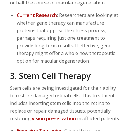
or halt the course of macular degeneration.
Current Research
: Researchers are looking at
whether gene therapy can manufacture
proteins that oppose the illness process,
perhaps requiring just one treatment to
provide long-term results. If effective, gene
therapy might offer a whole new therapeutic
option for macular degeneration.
3. Stem Cell Therapy
Stem cells are being investigated for their ability
to restore damaged retinal cells. This treatment
includes inserting stem cells into the retina to
replace or repair damaged tissues, potentially
restoring
vision preservation
in afflicted patients.
Emerging Therapies
: Clinical trials are