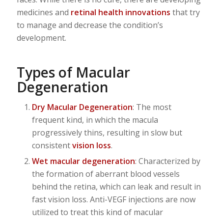
medicines and
retinal health innovations
that try
to manage and decrease the condition’s
development.
Types of Macular
Degeneration
Dry Macular Degeneration
: The most
frequent kind, in which the macula
progressively thins, resulting in slow but
consistent
vision loss
.
Wet macular degeneration
: Characterized by
the formation of aberrant blood vessels
behind the retina, which can leak and result in
fast vision loss. Anti-VEGF injections are now
utilized to treat this kind of macular