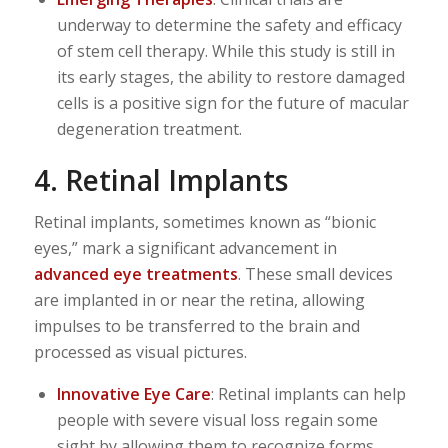
underway to determine the safety and efficacy
of stem cell therapy. While this study is still in
its early stages, the ability to restore damaged
cells is a positive sign for the future of macular
degeneration treatment.
4. Retinal Implants
Retinal implants, sometimes known as “bionic
eyes,” mark a significant advancement in
advanced eye treatments
. These small devices
are implanted in or near the retina, allowing
impulses to be transferred to the brain and
processed as visual pictures.
Innovative Eye Care
: Retinal implants can help
people with severe visual loss regain some
sight by allowing them to recognize forms,