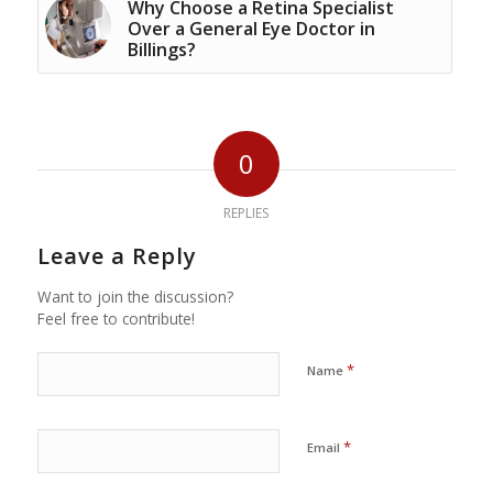
Why Choose a Retina Specialist
Over a General Eye Doctor in
Billings?
0
REPLIES
Leave a Reply
Want to join the discussion?
Feel free to contribute!
*
Name
*
Email