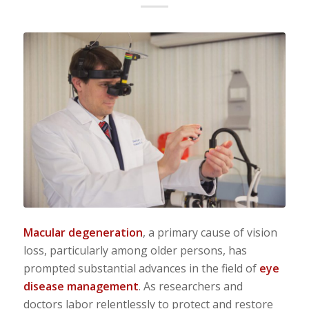
Macular degeneration
, a primary cause of vision
loss, particularly among older persons, has
prompted substantial advances in the field of
eye
disease management
. As researchers and
doctors labor relentlessly to protect and restore