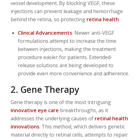
vessel development. By blocking VEGF, these
injections can prevent leakage and hemorrhage
behind the retina, so protecting
retina health
.
Clinical Advancements
: Newer anti-VEGF
formulations attempt to increase the time
between injections, making the treatment
procedure easier for patients. Extended-
release solutions are being developed to
provide even more convenience and adherence.
2. Gene Therapy
Gene therapy is one of the most intriguing
innovative eye care
breakthroughs, as it
addresses the underlying causes of
retinal health
innovations
. This method, which delivers genetic
material directly to retinal cells, attempts to repair