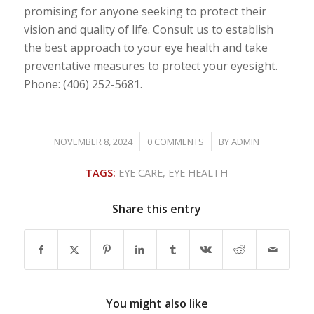
promising for anyone seeking to protect their
vision and quality of life. Consult us to establish
the best approach to your eye health and take
preventative measures to protect your eyesight.
Phone: (406) 252-5681.
/
/
NOVEMBER 8, 2024
0 COMMENTS
BY
ADMIN
TAGS:
EYE CARE
,
EYE HEALTH
Share this entry
You might also like