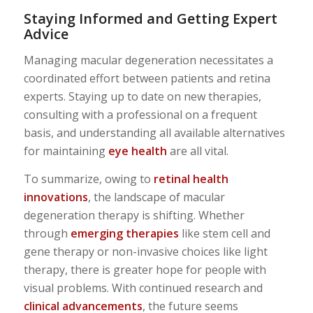
Staying Informed and Getting Expert
Advice
Managing macular degeneration necessitates a
coordinated effort between patients and retina
experts. Staying up to date on new therapies,
consulting with a professional on a frequent
basis, and understanding all available alternatives
for maintaining
eye health
are all vital.
To summarize, owing to
retinal health
innovations
, the landscape of macular
degeneration therapy is shifting. Whether
through
emerging therapies
like stem cell and
gene therapy or non-invasive choices like light
therapy, there is greater hope for people with
visual problems. With continued research and
clinical advancements
, the future seems