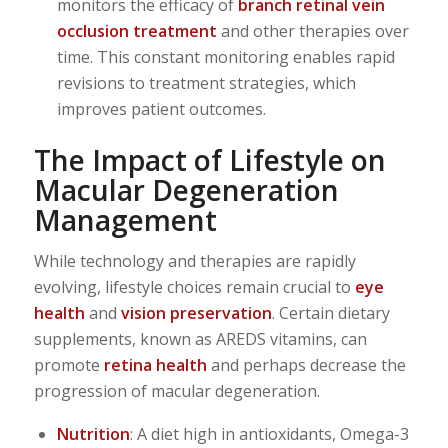
monitors the efficacy of
branch retinal vein
occlusion treatment
and other therapies over
time. This constant monitoring enables rapid
revisions to treatment strategies, which
improves patient outcomes.
The Impact of Lifestyle on
Macular Degeneration
Management
While technology and therapies are rapidly
evolving, lifestyle choices remain crucial to
eye
health
and
vision preservation
. Certain dietary
supplements, known as AREDS vitamins, can
promote
retina health
and perhaps decrease the
progression of macular degeneration.
Nutrition
: A diet high in antioxidants, Omega-3