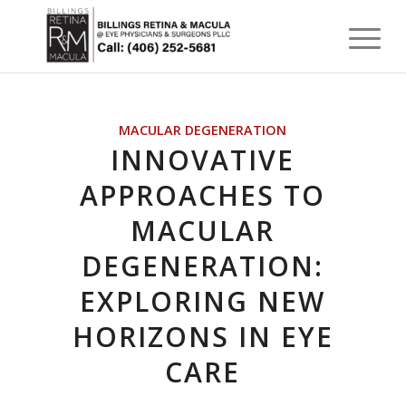
MACULAR DEGENERATION
INNOVATIVE
APPROACHES TO
MACULAR
DEGENERATION:
EXPLORING NEW
HORIZONS IN EYE
CARE