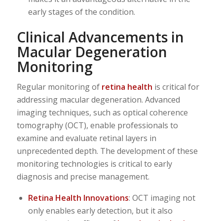
early stages of the condition.
Clinical Advancements in
Macular Degeneration
Monitoring
Regular monitoring of
retina health
is critical for
addressing macular degeneration. Advanced
imaging techniques, such as optical coherence
tomography (OCT), enable professionals to
examine and evaluate retinal layers in
unprecedented depth. The development of these
monitoring technologies is critical to early
diagnosis and precise management.
Retina Health Innovations
: OCT imaging not
only enables early detection, but it also