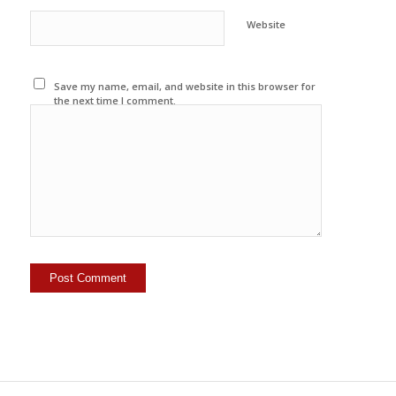
Website
Save my name, email, and website in this browser for
the next time I comment.