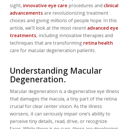
sight,
innovative eye care
procedures and
clinical
advancements
are revolutionizing treatment
choices and giving millions of people hope. In this
article, we’ll look at the most recent
advanced eye
treatments
, including innovative therapies and
techniques that are transforming
retina health
care for macular degeneration patients.
Understanding Macular
Degeneration.
Macular degeneration is a degenerative eye illness
that damages the macula, a tiny part of the retina
crucial for clear center vision. As the illness
worsens, it can seriously impair one’s ability to
perceive tiny details, read, drive, or recognize
faces. While there is no cure, there are developing