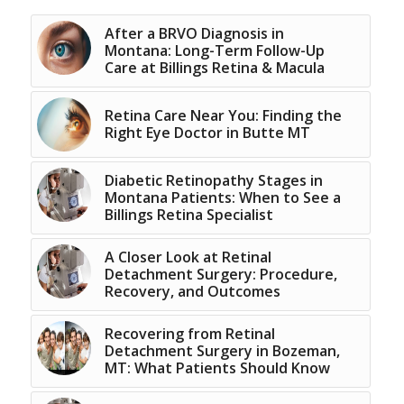
After a BRVO Diagnosis in
Montana: Long-Term Follow-Up
Care at Billings Retina & Macula
Retina Care Near You: Finding the
Right Eye Doctor in Butte MT
Diabetic Retinopathy Stages in
Montana Patients: When to See a
Billings Retina Specialist
A Closer Look at Retinal
Detachment Surgery: Procedure,
Recovery, and Outcomes
Recovering from Retinal
Detachment Surgery in Bozeman,
MT: What Patients Should Know