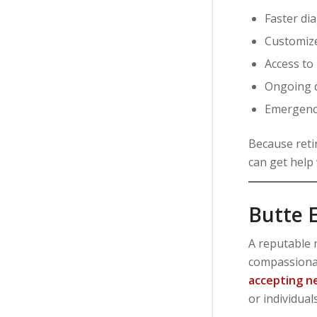
Faster di
Customize
Access to
Ongoing 
Emergency
Because reti
can get help
Butte E
A reputable r
compassionat
accepting n
or individual