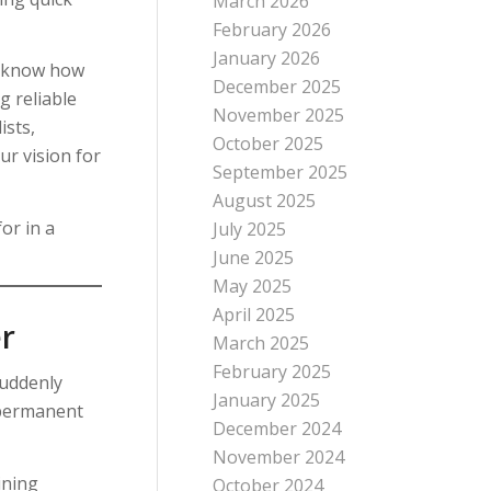
March 2026
February 2026
January 2026
y know how
December 2025
g reliable
November 2025
ists,
October 2025
r vision for
September 2025
August 2025
or in a
July 2025
June 2025
May 2025
April 2025
r
March 2025
February 2025
suddenly
January 2025
t permanent
December 2024
November 2024
ining
October 2024