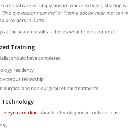
 to retinal care or simply unsure where to begin, starting w
e
“find eye doctor near me”
or
“retina doctor near me”
can h
ied providers in Butte.
p at the search results — here’s what to look for next:
ized Training
ialist should have completed:
ology residency
d vitreous fellowship
in surgical and non-surgical retinal treatments
n Technology
te eye care clinic
should offer diagnostic tools such as:
ing