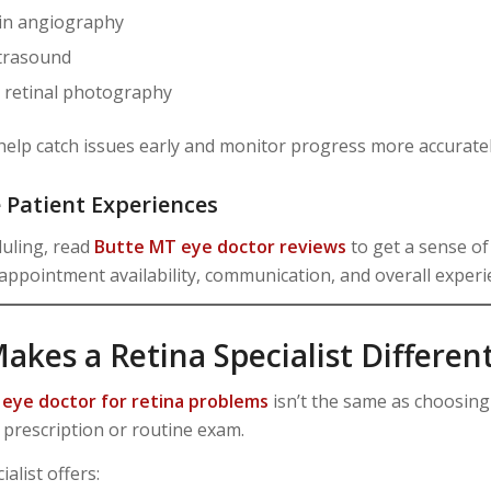
in angiography
ltrasound
d retinal photography
help catch issues early and monitor progress more accuratel
e Patient Experiences
uling, read
Butte MT eye doctor reviews
to get a sense of
 appointment availability, communication, and overall experi
kes a Retina Specialist Differen
n
eye doctor for retina problems
isn’t the same as choosin
 prescription or routine exam.
ialist offers: