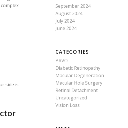
t complex
September 2024
August 2024
July 2024
June 2024
CATEGORIES
BRVO
Diabetic Retinopathy
Macular Degeneration
Macular Hole Surgery
r side is
Retinal Detachment
Uncategorized
Vision Loss
octor