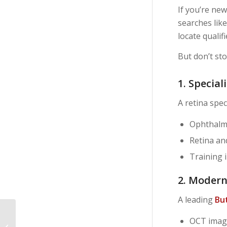
If you’re new
searches lik
locate qualif
But don’t sto
1. Special
A retina spec
Ophthalm
Retina an
Training 
2. Moder
A leading
But
Why Choose a Retina
OCT imag
Specialist Over a