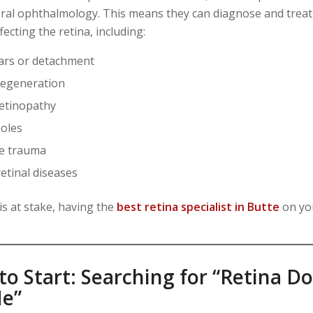
al ophthalmology. This means they can diagnose and trea
fecting the retina, including:
ears or detachment
degeneration
retinopathy
oles
ye trauma
etinal diseases
is at stake, having the
best retina specialist in Butte
on you
o Start: Searching for “Retina D
e”