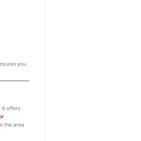
ensures you
it offers
or
to the area