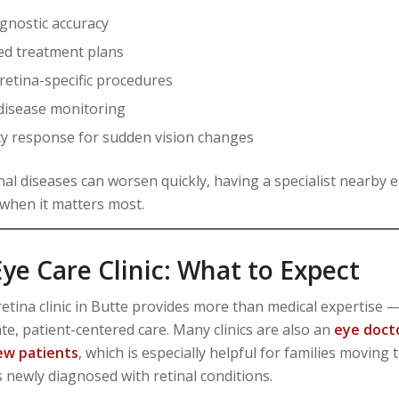
agnostic accuracy
d treatment plans
 retina-specific procedures
disease monitoring
 response for sudden vision changes
nal diseases can worsen quickly, having a specialist nearby 
 when it matters most.
ye Care Clinic: What to Expect
etina clinic in Butte provides more than medical expertise — 
e, patient-centered care. Many clinics are also an
eye doct
ew patients
, which is especially helpful for families moving 
s newly diagnosed with retinal conditions.