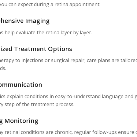
you can expect during a retina appointment:
hensive Imaging
s help evaluate the retina layer by layer.
ized Treatment Options
erapy to injections or surgical repair, care plans are tailore
ds.
Communication
nics explain conditions in easy-to-understand language and 
y step of the treatment process.
g Monitoring
 retinal conditions are chronic, regular follow-ups ensure