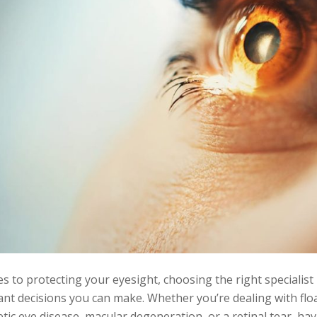
 to protecting your eyesight, choosing the right specialist 
nt decisions you can make. Whether you’re dealing with floa
etic eye disease, macular degeneration, or a retinal tear, ha