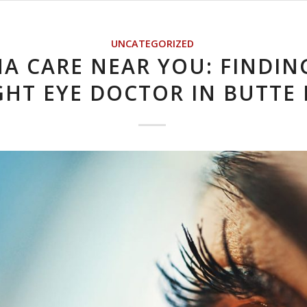
UNCATEGORIZED
NA CARE NEAR YOU: FINDIN
GHT EYE DOCTOR IN BUTTE