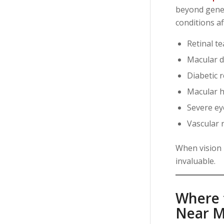
beyond gener
conditions af
Retinal t
Macular 
Diabetic 
Macular h
Severe e
Vascular r
When vision 
invaluable.
Where t
Near M