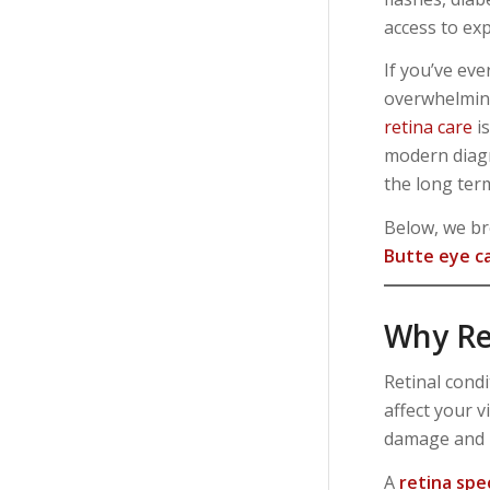
access to exp
If you’ve eve
overwhelming
retina care
is
modern diagn
the long ter
Below, we br
Butte eye ca
Why Re
Retinal condi
affect your 
damage and h
A
retina spe