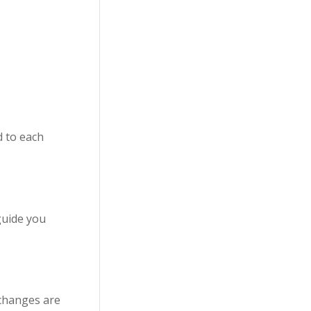
d to each
guide you
 changes are