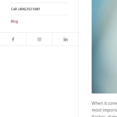
Call: (406) 252-5681
Blog
When it comes
most importa
flashes, diab