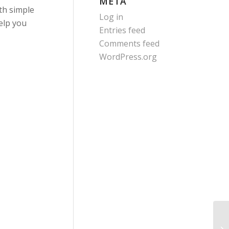
META
ith simple
Log in
elp you
Entries feed
Comments feed
WordPress.org