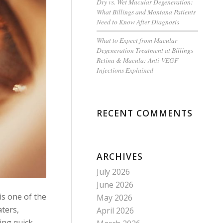
Dry vs. Wet Macular Degeneration:
What Billings and Montana Patients
Need to Know After Diagnosis
What to Expect from Macular
Degeneration Treatment at Billings
Retina & Macula: Anti-VEGF
Injections Explained
RECENT COMMENTS
ARCHIVES
July 2026
June 2026
is one of the
May 2026
ters,
April 2026
ving quick