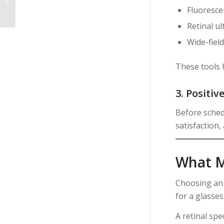
General Eye Doctor in
Fluoresce
Glasgow MT?
Retinal u
Wide-fiel
These tools 
3. Positiv
Before sched
satisfaction,
What Ma
Choosing a
for a glasses
A retinal spec