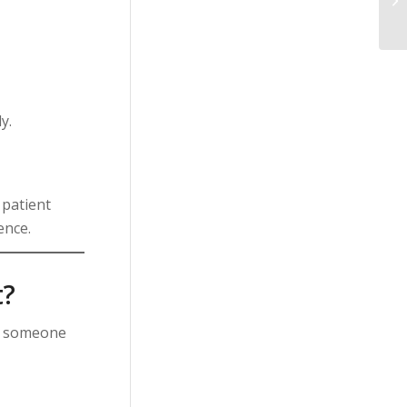
y.
 patient
ence.
t?
g someone