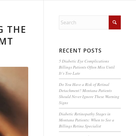
G THE
 MT
RECENT POSTS
5 Diabetic Eye Complications
Billings Patients Often Miss Until
It’s Too Late
Do You Have a Risk of Retinal
Detachment? Montana Patients
Should Never Ignore These Warning
Signs
Diabetic Retinopathy Stages in
Montana Patients: When to See a
Billings Retina Specialist