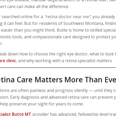
ert care can make all the difference.
r searched online for a
“retina doctor near me”
, you alread
 it can feel. But for residents of Southwest Montana, findin
 easier than you might think. Butte is home to skilled special
ostic tools, and compassionate care designed to protect you
m.
eak down how to choose the right eye doctor, what to look f
re clinic
, and why working with a retina specialist matters.
tina Care Matters More Than Eve
tions are often painless and progress silently — until they 
vision. Early diagnosis and advanced retina care can preven
elp preserve your sight for years to come.
cialist Butte MT
provider has advanced, fellowship-level tra