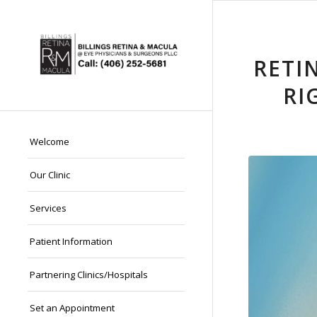
RETI
RI
Welcome
Our Clinic
Services
Patient Information
Partnering Clinics/Hospitals
Set an Appointment