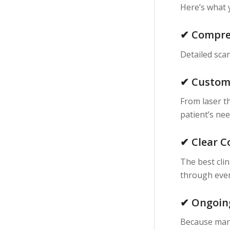
Here’s what 
✔ Compre
Detailed scan
✔ Custom
From laser th
patient’s nee
✔ Clear 
The best cli
through ever
✔ Ongoin
Because many