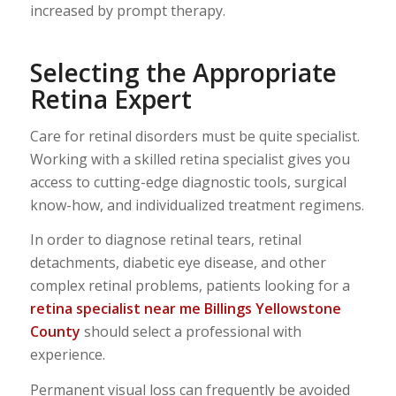
increased by prompt therapy.
Selecting the Appropriate
Retina Expert
Care for retinal disorders must be quite specialist.
Working with a skilled retina specialist gives you
access to cutting-edge diagnostic tools, surgical
know-how, and individualized treatment regimens.
In order to diagnose retinal tears, retinal
detachments, diabetic eye disease, and other
complex retinal problems, patients looking for a
retina specialist near me Billings Yellowstone
County
should select a professional with
experience.
Permanent visual loss can frequently be avoided