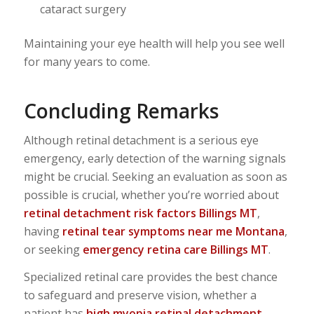
cataract surgery
Maintaining your eye health will help you see well
for many years to come.
Concluding Remarks
Although retinal detachment is a serious eye
emergency, early detection of the warning signals
might be crucial. Seeking an evaluation as soon as
possible is crucial, whether you’re worried about
retinal detachment risk factors Billings MT
,
having
retinal tear symptoms near me Montana
,
or seeking
emergency retina care Billings MT
.
Specialized retinal care provides the best chance
to safeguard and preserve vision, whether a
patient has
high myopia retinal detachment