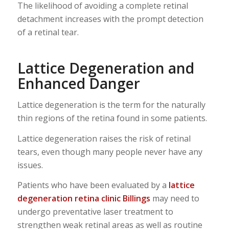
The likelihood of avoiding a complete retinal
detachment increases with the prompt detection
of a retinal tear.
Lattice Degeneration and
Enhanced Danger
Lattice degeneration is the term for the naturally
thin regions of the retina found in some patients.
Lattice degeneration raises the risk of retinal
tears, even though many people never have any
issues.
Patients who have been evaluated by a
lattice
degeneration retina clinic Billings
may need to
undergo preventative laser treatment to
strengthen weak retinal areas as well as routine