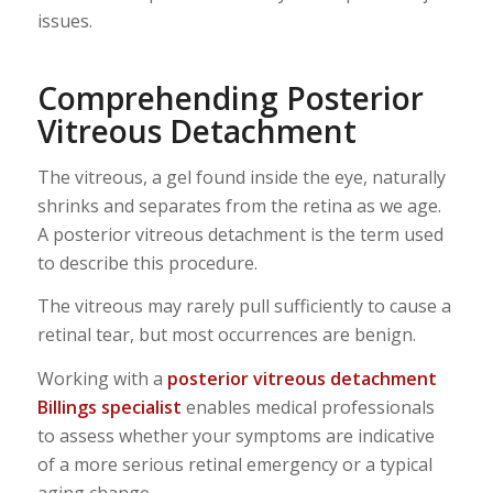
issues.
Comprehending Posterior
Vitreous Detachment
The vitreous, a gel found inside the eye, naturally
shrinks and separates from the retina as we age.
A posterior vitreous detachment is the term used
to describe this procedure.
The vitreous may rarely pull sufficiently to cause a
retinal tear, but most occurrences are benign.
Working with a
posterior vitreous detachment
Billings specialist
enables medical professionals
to assess whether your symptoms are indicative
of a more serious retinal emergency or a typical
aging change.