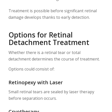
Treatment is possible before significant retinal
damage develops thanks to early detection.
Options for Retinal
Detachment Treatment
Whether there is a retinal tear or total
detachment determines the course of treatment.
Options could consist of:
Retinopexy with Laser
Small retinal tears are sealed by laser therapy
before separation occurs.
Cryotherapy