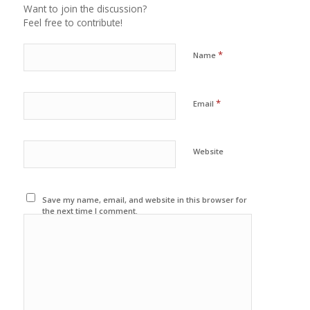
Want to join the discussion?
Feel free to contribute!
*
Name
*
Email
Website
Save my name, email, and website in this browser for
the next time I comment.