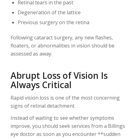
Retinal tears in the past
Degeneration of the lattice
Previous surgery on the retina
Following cataract surgery, any new flashes,
floaters, or abnormalities in vision should be
assessed as away.
Abrupt Loss of Vision Is
Always Critical
Rapid vision loss is one of the most concerning
signs of retinal detachment.
Instead of waiting to see whether symptoms
improve, you should seek services from a Billings
eye doctor as soon as you encounter **sudden