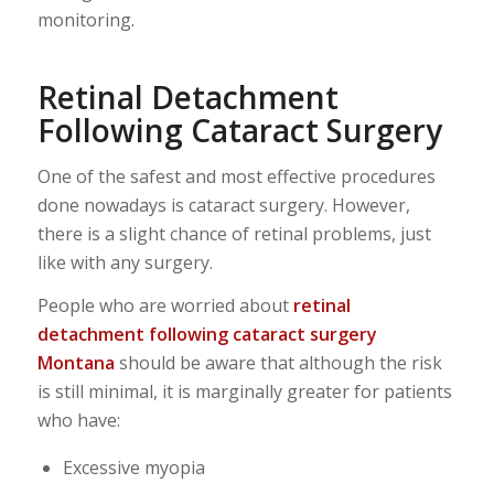
monitoring.
Retinal Detachment
Following Cataract Surgery
One of the safest and most effective procedures
done nowadays is cataract surgery. However,
there is a slight chance of retinal problems, just
like with any surgery.
People who are worried about
retinal
detachment following cataract surgery
Montana
should be aware that although the risk
is still minimal, it is marginally greater for patients
who have:
Excessive myopia