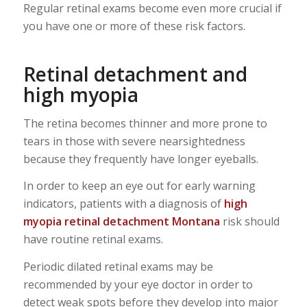
Regular retinal exams become even more crucial if
you have one or more of these risk factors.
Retinal detachment and
high myopia
The retina becomes thinner and more prone to
tears in those with severe nearsightedness
because they frequently have longer eyeballs.
In order to keep an eye out for early warning
indicators, patients with a diagnosis of
high
myopia
retinal detachment
Montana
risk should
have routine retinal exams.
Periodic dilated retinal exams may be
recommended by your eye doctor in order to
detect weak spots before they develop into major