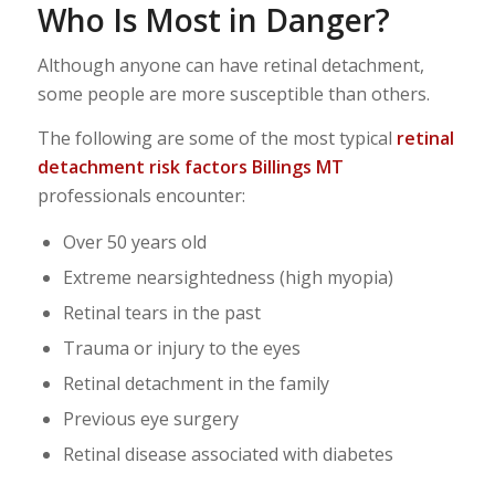
Who Is Most in Danger?
Although anyone can have retinal detachment,
some people are more susceptible than others.
The following are some of the most typical
retinal
detachment risk factors
Billings MT
professionals encounter:
Over 50 years old
Extreme nearsightedness (high myopia)
Retinal tears in the past
Trauma or injury to the eyes
Retinal detachment in the family
Previous eye surgery
Retinal disease associated with diabetes