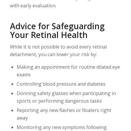
with early evaluation.
Advice for Safeguarding
Your Retinal Health
While it is not possible to avoid every retinal
detachment, you can lower your risk by:
Making an appointment for routine dilated eye
exams
Controlling blood pressure and diabetes
Donning safety glasses when participating in
sports or performing dangerous tasks
Reporting any new flashes or floaters right
away
Monitoring any new symptoms following