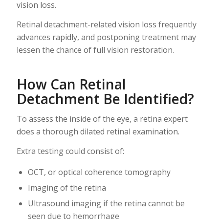
vision loss.
Retinal detachment-related vision loss frequently
advances rapidly, and postponing treatment may
lessen the chance of full vision restoration.
How Can Retinal
Detachment Be Identified?
To assess the inside of the eye, a retina expert
does a thorough dilated retinal examination.
Extra testing could consist of:
OCT, or optical coherence tomography
Imaging of the retina
Ultrasound imaging if the retina cannot be
seen due to hemorrhage