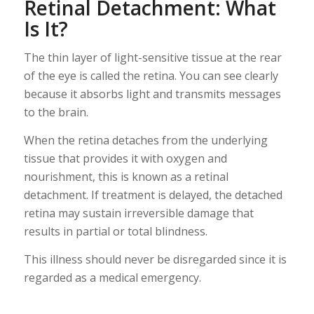
Retinal Detachment: What
Is It?
The thin layer of light-sensitive tissue at the rear
of the eye is called the retina. You can see clearly
because it absorbs light and transmits messages
to the brain.
When the retina detaches from the underlying
tissue that provides it with oxygen and
nourishment, this is known as a retinal
detachment. If treatment is delayed, the detached
retina may sustain irreversible damage that
results in partial or total blindness.
This illness should never be disregarded since it is
regarded as a medical emergency.