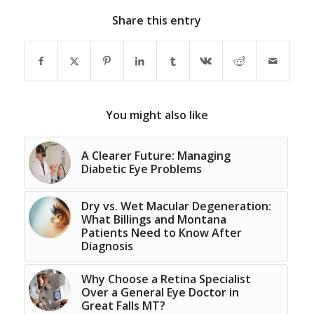
Share this entry
You might also like
A Clearer Future: Managing
Diabetic Eye Problems
Dry vs. Wet Macular Degeneration:
What Billings and Montana
Patients Need to Know After
Diagnosis
Why Choose a Retina Specialist
Over a General Eye Doctor in
Great Falls MT?