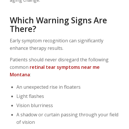
Which Warning Signs Are
There?
Early symptom recognition can significantly
enhance therapy results.
Patients should never disregard the following
common
retinal tear symptoms near me
Montana
:
An unexpected rise in floaters
Light flashes
Vision blurriness
A shadow or curtain passing through your field
of vision