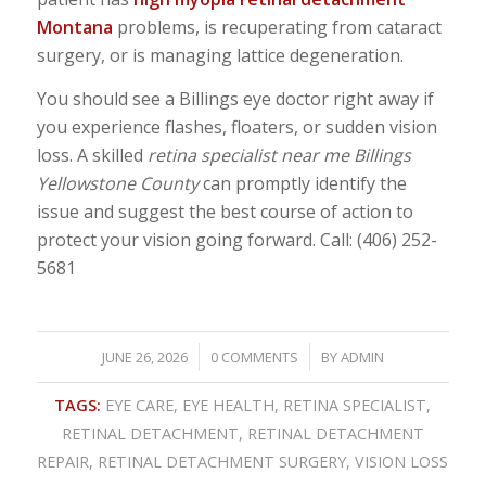
Montana
problems, is recuperating from cataract
surgery, or is managing lattice degeneration.
You should see a Billings eye doctor right away if
you experience flashes, floaters, or sudden vision
loss. A skilled
retina specialist near me Billings
Yellowstone County
can promptly identify the
issue and suggest the best course of action to
protect your vision going forward. Call: (406) 252-
5681
/
/
JUNE 26, 2026
0 COMMENTS
BY
ADMIN
TAGS:
EYE CARE
,
EYE HEALTH
,
RETINA SPECIALIST
,
RETINAL DETACHMENT
,
RETINAL DETACHMENT
REPAIR
,
RETINAL DETACHMENT SURGERY
,
VISION LOSS