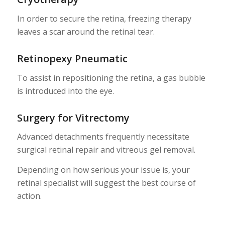
In order to secure the retina, freezing therapy
leaves a scar around the retinal tear.
Retinopexy Pneumatic
To assist in repositioning the retina, a gas bubble
is introduced into the eye.
Surgery for Vitrectomy
Advanced detachments frequently necessitate
surgical retinal repair and vitreous gel removal.
Depending on how serious your issue is, your
retinal specialist will suggest the best course of
action.