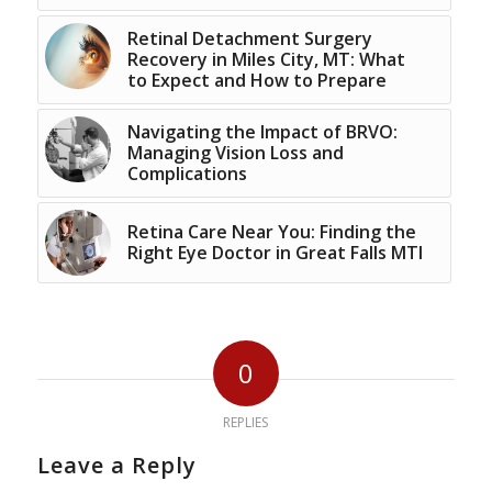
Retinal Detachment Surgery
Recovery in Miles City, MT: What
to Expect and How to Prepare
Navigating the Impact of BRVO:
Managing Vision Loss and
Complications
Retina Care Near You: Finding the
Right Eye Doctor in Great Falls MTl
0
REPLIES
Leave a Reply