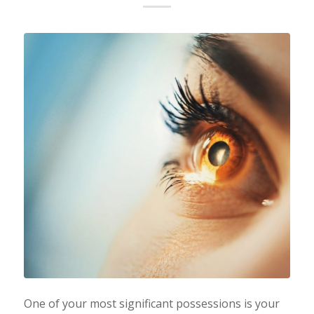
One of your most significant possessions is your