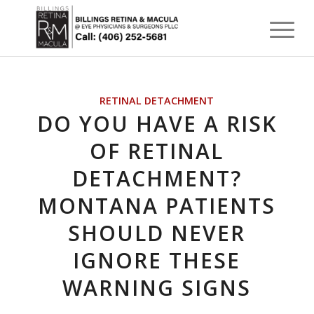
RETINAL DETACHMENT
DO YOU HAVE A RISK
OF RETINAL
DETACHMENT?
MONTANA PATIENTS
SHOULD NEVER
IGNORE THESE
WARNING SIGNS