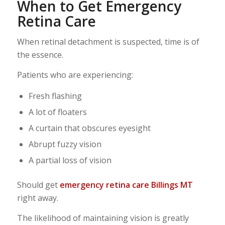
When to Get Emergency
Retina Care
When retinal detachment is suspected, time is of
the essence.
Patients who are experiencing:
Fresh flashing
A lot of floaters
A curtain that obscures eyesight
Abrupt fuzzy vision
A partial loss of vision
Should get
emergency retina care Billings MT
right away.
The likelihood of maintaining vision is greatly