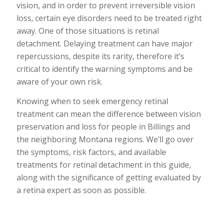
vision, and in order to prevent irreversible vision
loss, certain eye disorders need to be treated right
away. One of those situations is retinal
detachment. Delaying treatment can have major
repercussions, despite its rarity, therefore it’s
critical to identify the warning symptoms and be
aware of your own risk.
Knowing when to seek emergency retinal
treatment can mean the difference between vision
preservation and loss for people in Billings and
the neighboring Montana regions. We’ll go over
the symptoms, risk factors, and available
treatments for retinal detachment in this guide,
along with the significance of getting evaluated by
a retina expert as soon as possible.