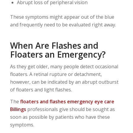
Abrupt loss of peripheral vision
These symptoms might appear out of the blue
and frequently need to be evaluated right away.
When Are Flashes and
Floaters an Emergency?
As they get older, many people detect occasional
floaters. A retinal rupture or detachment,
however, can be indicated by an abrupt outburst
of floaters and light flashes.
The
floaters and flashes emergency eye care
Billings
professionals give should be sought as
soon as possible by patients who have these
symptoms.