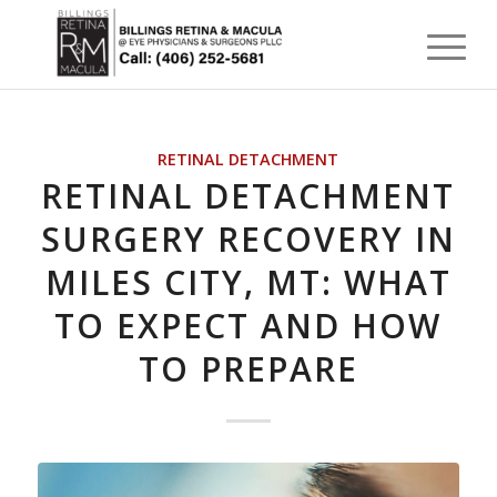
RETINAL DETACHMENT
RETINAL DETACHMENT
SURGERY RECOVERY IN
MILES CITY, MT: WHAT
TO EXPECT AND HOW
TO PREPARE