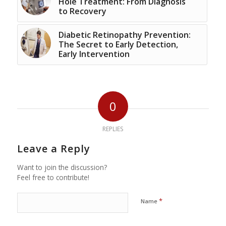
Hole Treatment: From Diagnosis
to Recovery
Diabetic Retinopathy Prevention:
The Secret to Early Detection,
Early Intervention
0
REPLIES
Leave a Reply
Want to join the discussion?
Feel free to contribute!
*
Name