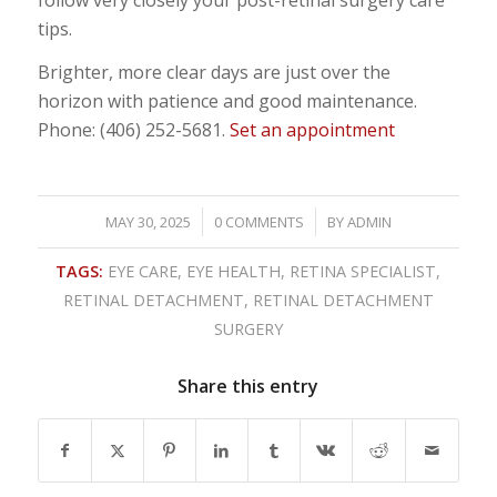
tips.
Brighter, more clear days are just over the
horizon with patience and good maintenance.
Phone: (406) 252-5681.
Set an appointment
/
/
MAY 30, 2025
0 COMMENTS
BY
ADMIN
TAGS:
EYE CARE
,
EYE HEALTH
,
RETINA SPECIALIST
,
RETINAL DETACHMENT
,
RETINAL DETACHMENT
SURGERY
Share this entry