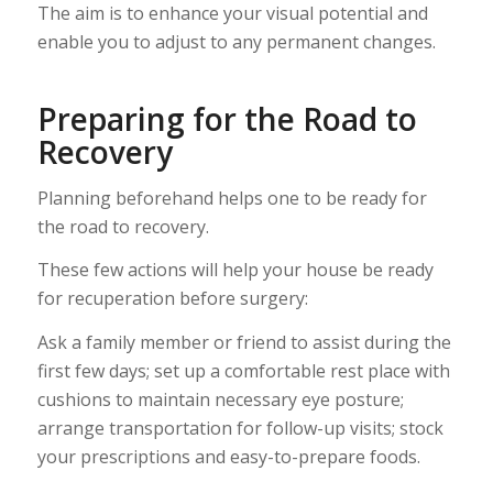
The aim is to enhance your visual potential and
enable you to adjust to any permanent changes.
Preparing for the Road to
Recovery
Planning beforehand helps one to be ready for
the road to recovery.
These few actions will help your house be ready
for recuperation before surgery:
Ask a family member or friend to assist during the
first few days; set up a comfortable rest place with
cushions to maintain necessary eye posture;
arrange transportation for follow-up visits; stock
your prescriptions and easy-to-prepare foods.