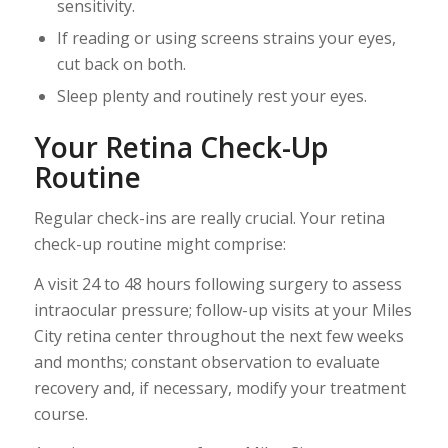
sensitivity.
If reading or using screens strains your eyes,
cut back on both.
Sleep plenty and routinely rest your eyes.
Your Retina Check-Up
Routine
Regular check-ins are really crucial. Your retina
check-up routine might comprise:
A visit 24 to 48 hours following surgery to assess
intraocular pressure; follow-up visits at your Miles
City retina center throughout the next few weeks
and months; constant observation to evaluate
recovery and, if necessary, modify your treatment
course.