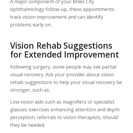
A major component of your Miles City
ophthalmology follow-up, these appointments
track vision improvement and can identify
problems early on.
Vision Rehab Suggestions
for Extended Improvement
Following surgery, some people may see partial
visual recovery. Ask your provider about vision
rehab suggestions to help your visual recovery be
stronger, such as:
Low vision aids such as magnifiers or specialist
glasses; exercises enhancing attention and depth
perception; referrals to vision therapists, should
they be needed.