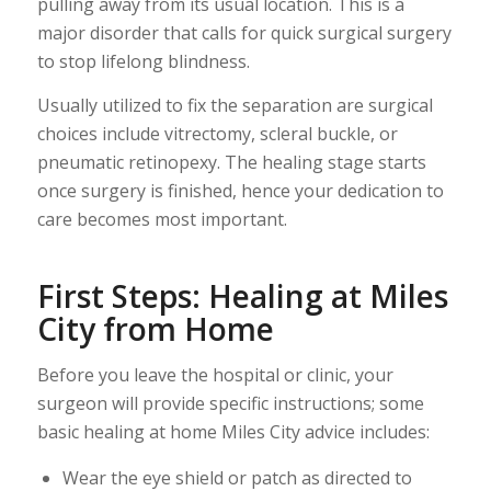
pulling away from its usual location. This is a
major disorder that calls for quick surgical surgery
to stop lifelong blindness.
Usually utilized to fix the separation are surgical
choices include vitrectomy, scleral buckle, or
pneumatic retinopexy. The healing stage starts
once surgery is finished, hence your dedication to
care becomes most important.
First Steps: Healing at Miles
City from Home
Before you leave the hospital or clinic, your
surgeon will provide specific instructions; some
basic healing at home Miles City advice includes:
Wear the eye shield or patch as directed to