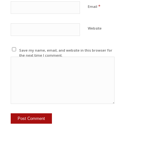
*
Email
Website
Save my name, email, and website in this browser for
the next time I comment.