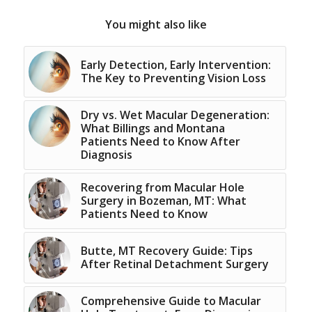
You might also like
Early Detection, Early Intervention:
The Key to Preventing Vision Loss
Dry vs. Wet Macular Degeneration:
What Billings and Montana
Patients Need to Know After
Diagnosis
Recovering from Macular Hole
Surgery in Bozeman, MT: What
Patients Need to Know
Butte, MT Recovery Guide: Tips
After Retinal Detachment Surgery
Comprehensive Guide to Macular