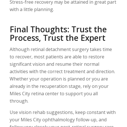
Stress-free recovery may be attained in great part
with a little planning.
Final Thoughts: Trust the
Process, Trust the Expert
Although retinal detachment surgery takes time
to recover, most patients are able to restore
significant vision and resume their normal
activities with the correct treatment and direction.
Whether your operation is planned or you are
already in the recuperation stage, rely on your
Miles City retina center to support you all
through.
Use vision rehab suggestions, keep constant with
your Miles City ophthalmology follow-up, and
follow very closely your post-retinal surgery care