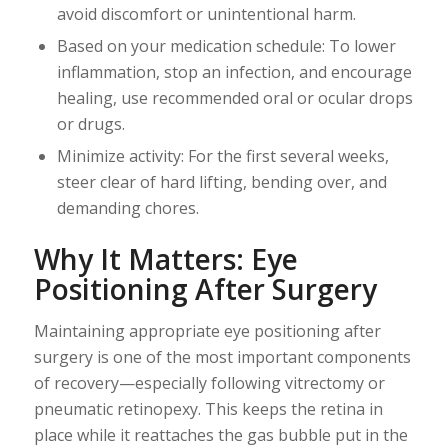
avoid discomfort or unintentional harm.
Based on your medication schedule: To lower
inflammation, stop an infection, and encourage
healing, use recommended oral or ocular drops
or drugs.
Minimize activity: For the first several weeks,
steer clear of hard lifting, bending over, and
demanding chores.
Why It Matters: Eye
Positioning After Surgery
Maintaining appropriate eye positioning after
surgery is one of the most important components
of recovery—especially following vitrectomy or
pneumatic retinopexy. This keeps the retina in
place while it reattaches the gas bubble put in the