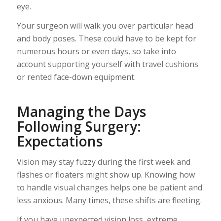
eye.
Your surgeon will walk you over particular head
and body poses. These could have to be kept for
numerous hours or even days, so take into
account supporting yourself with travel cushions
or rented face-down equipment.
Managing the Days
Following Surgery:
Expectations
Vision may stay fuzzy during the first week and
flashes or floaters might show up. Knowing how
to handle visual changes helps one be patient and
less anxious. Many times, these shifts are fleeting.
If you have unexpected vision loss, extreme