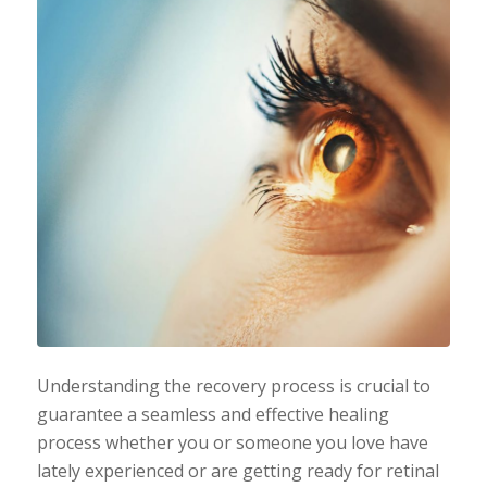
Understanding the recovery process is crucial to
guarantee a seamless and effective healing
process whether you or someone you love have
lately experienced or are getting ready for retinal