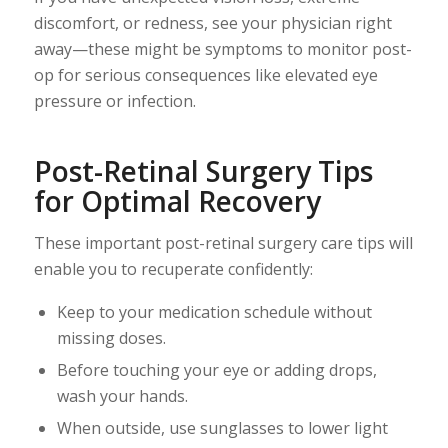
discomfort, or redness, see your physician right
away—these might be symptoms to monitor post-
op for serious consequences like elevated eye
pressure or infection.
Post-Retinal Surgery Tips
for Optimal Recovery
These important post-retinal surgery care tips will
enable you to recuperate confidently:
Keep to your medication schedule without
missing doses.
Before touching your eye or adding drops,
wash your hands.
When outside, use sunglasses to lower light