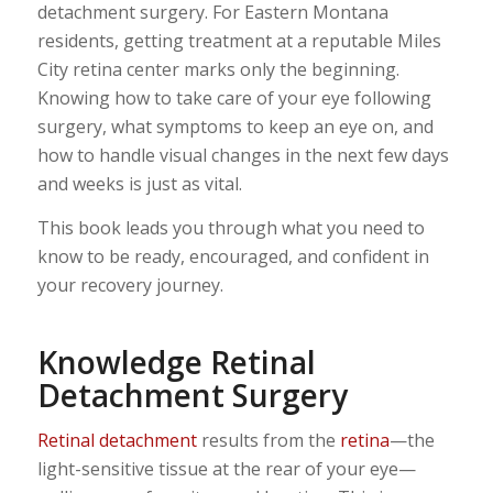
detachment surgery. For Eastern Montana
residents, getting treatment at a reputable Miles
City retina center marks only the beginning.
Knowing how to take care of your eye following
surgery, what symptoms to keep an eye on, and
how to handle visual changes in the next few days
and weeks is just as vital.
This book leads you through what you need to
know to be ready, encouraged, and confident in
your recovery journey.
Knowledge Retinal
Detachment Surgery
Retinal detachment
results from the
retina
—the
light-sensitive tissue at the rear of your eye—