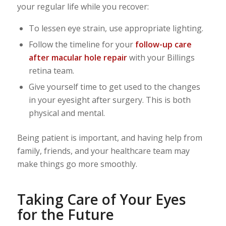
your regular life while you recover:
To lessen eye strain, use appropriate lighting.
Follow the timeline for your
follow-up care
after macular hole repair
with your Billings
retina team.
Give yourself time to get used to the changes
in your eyesight after surgery. This is both
physical and mental.
Being patient is important, and having help from
family, friends, and your healthcare team may
make things go more smoothly.
Taking Care of Your Eyes
for the Future