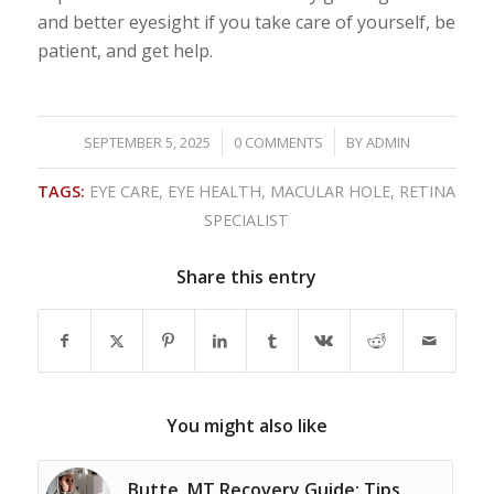
and better eyesight if you take care of yourself, be
patient, and get help.
/
/
SEPTEMBER 5, 2025
0 COMMENTS
BY
ADMIN
TAGS:
EYE CARE
,
EYE HEALTH
,
MACULAR HOLE
,
RETINA
SPECIALIST
Share this entry
You might also like
Butte, MT Recovery Guide: Tips