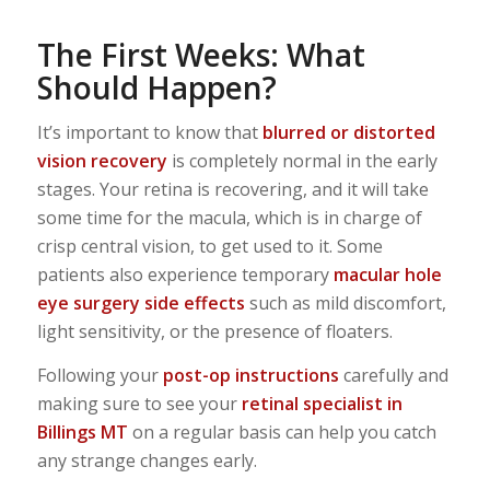
The First Weeks: What
Should Happen?
It’s important to know that
blurred or distorted
vision recovery
is completely normal in the early
stages. Your retina is recovering, and it will take
some time for the macula, which is in charge of
crisp central vision, to get used to it. Some
patients also experience temporary
macular hole
eye surgery side effects
such as mild discomfort,
light sensitivity, or the presence of floaters.
Following your
post-op instructions
carefully and
making sure to see your
retinal specialist in
Billings MT
on a regular basis can help you catch
any strange changes early.