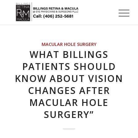
MACULAR HOLE SURGERY
WHAT BILLINGS
PATIENTS SHOULD
KNOW ABOUT VISION
CHANGES AFTER
MACULAR HOLE
SURGERY”