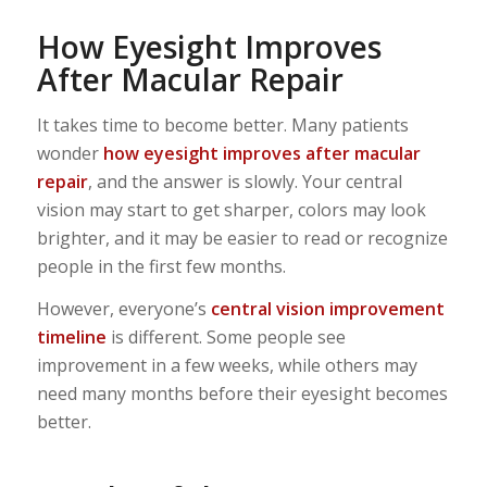
How Eyesight Improves
After Macular Repair
It takes time to become better. Many patients
wonder
how eyesight improves after macular
repair
, and the answer is slowly. Your central
vision may start to get sharper, colors may look
brighter, and it may be easier to read or recognize
people in the first few months.
However, everyone’s
central vision improvement
timeline
is different. Some people see
improvement in a few weeks, while others may
need many months before their eyesight becomes
better.