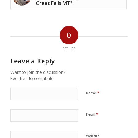
Great Falls MT?
0
REPLIES
Leave a Reply
Want to join the discussion?
Feel free to contribute!
*
Name
*
Email
Website