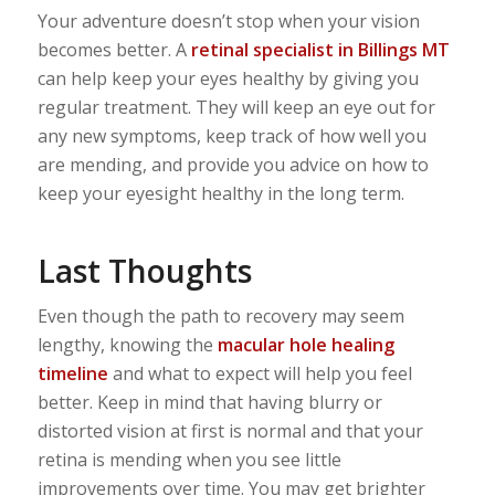
Your adventure doesn’t stop when your vision
becomes better. A
retinal specialist in Billings MT
can help keep your eyes healthy by giving you
regular treatment. They will keep an eye out for
any new symptoms, keep track of how well you
are mending, and provide you advice on how to
keep your eyesight healthy in the long term.
Last Thoughts
Even though the path to recovery may seem
lengthy, knowing the
macular hole healing
timeline
and what to expect will help you feel
better. Keep in mind that having blurry or
distorted vision at first is normal and that your
retina is mending when you see little
improvements over time. You may get brighter