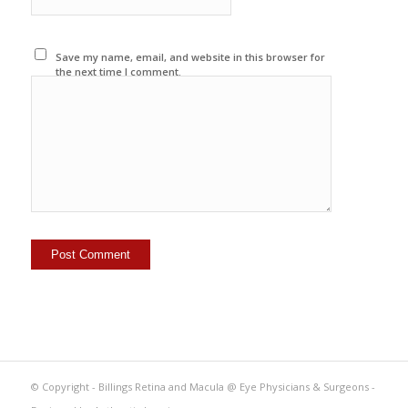
Save my name, email, and website in this browser for
the next time I comment.
© Copyright - Billings Retina and Macula @ Eye Physicians & Surgeons -