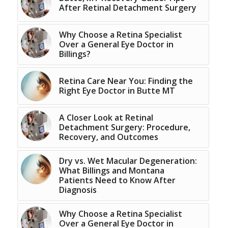
After Retinal Detachment Surgery
Why Choose a Retina Specialist
Over a General Eye Doctor in
Billings?
Retina Care Near You: Finding the
Right Eye Doctor in Butte MT
A Closer Look at Retinal
Detachment Surgery: Procedure,
Recovery, and Outcomes
Dry vs. Wet Macular Degeneration:
What Billings and Montana
Patients Need to Know After
Diagnosis
Why Choose a Retina Specialist
Over a General Eye Doctor in