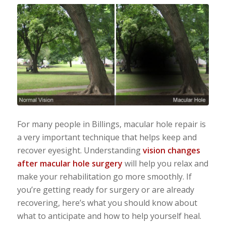
For many people in Billings, macular hole repair is
a very important technique that helps keep and
recover eyesight. Understanding
vision changes
after macular hole surgery
will help you relax and
make your rehabilitation go more smoothly. If
you’re getting ready for surgery or are already
recovering, here’s what you should know about
what to anticipate and how to help yourself heal.