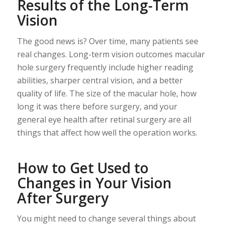
Results of the Long-Term
Vision
The good news is? Over time, many patients see
real changes. Long-term vision outcomes macular
hole surgery frequently include higher reading
abilities, sharper central vision, and a better
quality of life. The size of the macular hole, how
long it was there before surgery, and your
general eye health after retinal surgery are all
things that affect how well the operation works.
How to Get Used to
Changes in Your Vision
After Surgery
You might need to change several things about