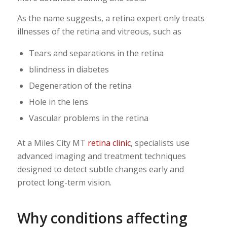
As the name suggests, a retina expert only treats
illnesses of the retina and vitreous, such as
Tears and separations in the retina
blindness in diabetes
Degeneration of the retina
Hole in the lens
Vascular problems in the retina
At a Miles City MT
retina clinic
, specialists use
advanced imaging and treatment techniques
designed to detect subtle changes early and
protect long-term vision.
Why conditions affecting