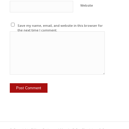
Website
Save my name, email, and website in this browser for
the next time I comment.