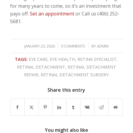
for many years to come, so it’s an investment that
pays off.
Set an appointment
or Call us (406) 252-
5681.
/
/
JANUARY 23, 2026
0 COMMENTS
BY
ADMIN
TAGS:
EYE CARE
,
EYE HEALTH
,
RETINA SPECIALIST
,
RETINAL DETACHMENT
,
RETINAL DETACHMENT
REPAIR
,
RETINAL DETACHMENT SURGERY
Share this entry
You might also like