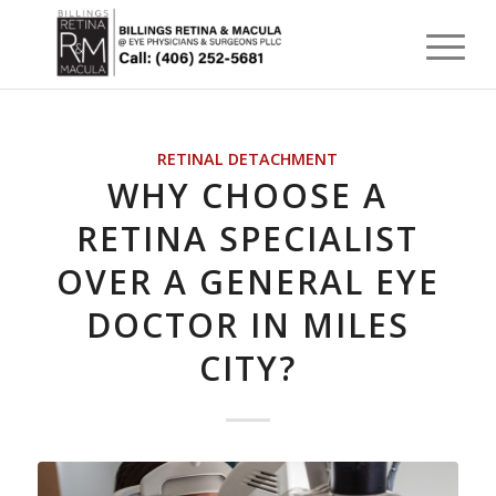
RETINAL DETACHMENT
WHY CHOOSE A
RETINA SPECIALIST
OVER A GENERAL EYE
DOCTOR IN MILES
CITY?