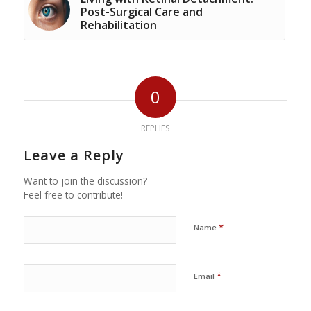
Post-Surgical Care and
Rehabilitation
0
REPLIES
Leave a Reply
Want to join the discussion?
Feel free to contribute!
*
Name
*
Email