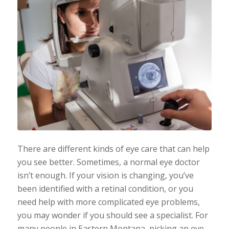
There are different kinds of eye care that can help
you see better. Sometimes, a normal eye doctor
isn’t enough. If your vision is changing, you’ve
been identified with a retinal condition, or you
need help with more complicated eye problems,
you may wonder if you should see a specialist. For
many people in Eastern Montana, picking an eye