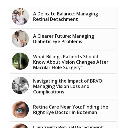
A Delicate Balance: Managing
Retinal Detachment
A Clearer Future: Managing
Diabetic Eye Problems
What Billings Patients Should
Know About Vision Changes After
Macular Hole Surgery”
Navigating the Impact of BRVO:
Managing Vision Loss and
Complications
Retina Care Near You: Finding the
Right Eye Doctor in Bozeman
Living with Retinal Detachment: