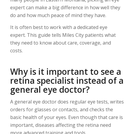
expert can make a big difference in how well they
do and how much peace of mind they have.
It is often best to work with a dedicated eye
expert. This guide tells Miles City patients what
they need to know about care, coverage, and
costs.
Why is it important to see a
retina specialist instead of a
general eye doctor?
A general eye doctor does regular eye tests, writes
orders for glasses or contacts, and checks the
basic health of your eyes. Even though that care is
important, diseases affecting the retina need
more advanced training and tools.