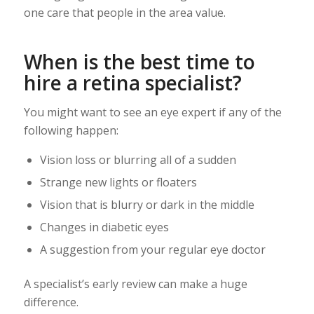
one care that people in the area value.
When is the best time to
hire a retina specialist?
You might want to see an eye expert if any of the
following happen:
Vision loss or blurring all of a sudden
Strange new lights or floaters
Vision that is blurry or dark in the middle
Changes in diabetic eyes
A suggestion from your regular eye doctor
A specialist’s early review can make a huge
difference.