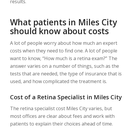
results.
What patients in Miles City
should know about costs
A lot of people worry about how much an expert
costs when they need to find one. A lot of people
want to know, “How much is a retina exam?” The
answer varies on a number of things, such as the
tests that are needed, the type of insurance that is
used, and how complicated the treatment is.
Cost of a Retina Specialist in Miles City
The retina specialist cost Miles City varies, but
most offices are clear about fees and work with
patients to explain their choices ahead of time.