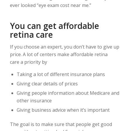
ever looked “eye exam cost near me.”
You can get affordable
retina care
If you choose an expert, you don’t have to give up
price. A lot of centers make affordable retina
care a priority by
Taking a lot of different insurance plans
Giving clear details of prices
Giving people information about Medicare and
other insurance
Giving business advice when it’s important
The goal is to make sure that people get good