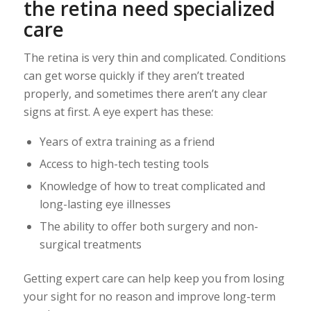
the retina need specialized
care
The retina is very thin and complicated. Conditions
can get worse quickly if they aren’t treated
properly, and sometimes there aren’t any clear
signs at first. A eye expert has these:
Years of extra training as a friend
Access to high-tech testing tools
Knowledge of how to treat complicated and
long-lasting eye illnesses
The ability to offer both surgery and non-
surgical treatments
Getting expert care can help keep you from losing
your sight for no reason and improve long-term