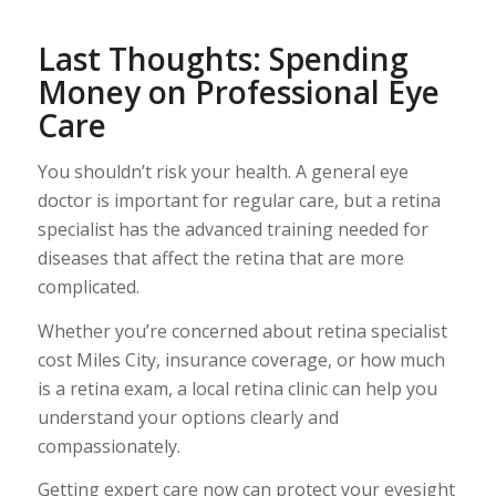
Last Thoughts: Spending
Money on Professional Eye
Care
You shouldn’t risk your health. A general eye
doctor is important for regular care, but a retina
specialist has the advanced training needed for
diseases that affect the retina that are more
complicated.
Whether you’re concerned about retina specialist
cost Miles City, insurance coverage, or how much
is a retina exam, a local retina clinic can help you
understand your options clearly and
compassionately.
Getting expert care now can protect your eyesight