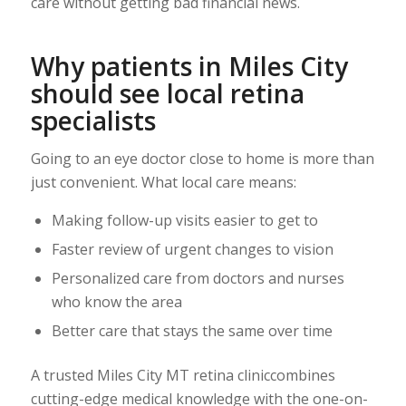
care without getting bad financial news.
Why patients in Miles City
should see local retina
specialists
Going to an eye doctor close to home is more than
just convenient. What local care means:
Making follow-up visits easier to get to
Faster review of urgent changes to vision
Personalized care from doctors and nurses
who know the area
Better care that stays the same over time
A trusted Miles City MT retina cliniccombines
cutting-edge medical knowledge with the one-on-