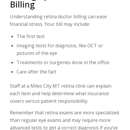
Billing
Understanding retina doctor billing can ease
financial stress. Your bill may include:
The first test
Imaging tests for diagnosis, like OCT or
pictures of the eye
Treatments or surgeries done in the office
Care after the fact
Staff at a Miles City MT retina clinic can explain
each item and help determine what insurance
covers versus patient responsibility.
Remember that retina exams are more specialized
than regular eye exams and may require more
advanced tests to get a correct diagnosis if you’ve