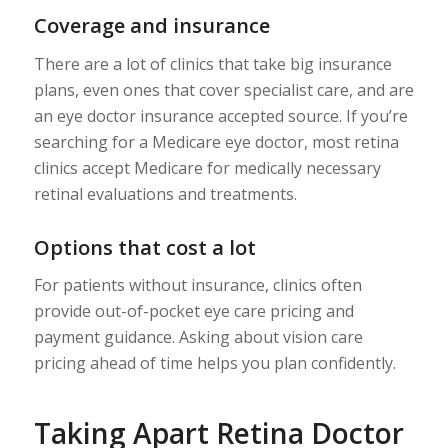
Coverage and insurance
There are a lot of clinics that take big insurance
plans, even ones that cover specialist care, and are
an eye doctor insurance accepted source. If you’re
searching for a Medicare eye doctor, most retina
clinics accept Medicare for medically necessary
retinal evaluations and treatments.
Options that cost a lot
For patients without insurance, clinics often
provide out-of-pocket eye care pricing and
payment guidance. Asking about vision care
pricing ahead of time helps you plan confidently.
Taking Apart Retina Doctor